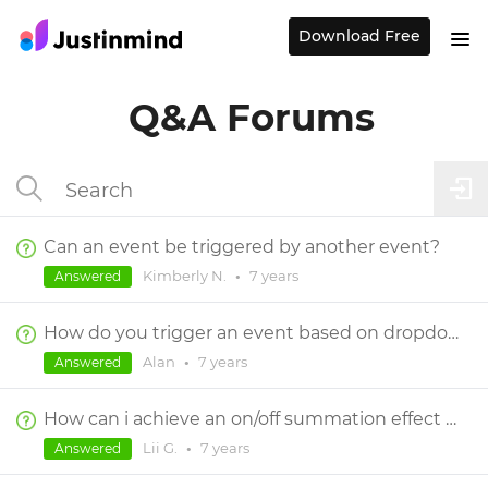
Download Free
Q&A Forums
Can an event be triggered by another event?
Kimberly N.
•
7 years
Answered
How do you trigger an event based on dropdown fixed value
Alan
•
7 years
Answered
How can i achieve an on/off summation effect on a checkbox
Lii G.
•
7 years
Answered