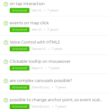
on tap interaction
Van D.
•
7 years
Answered
events on map click
Van D.
•
7 years
Answered
Voice Control with HTML5
Sercan E.
•
7 years
Answered
Clickable tooltip on mouseover
Rayn V.
•
7 years
Answered
are complex carousels possible?
Davidicus (.
•
7 years
Answered
possible to change anchor point, so event scales from center?
Davidicus (.
•
7 years
Answered