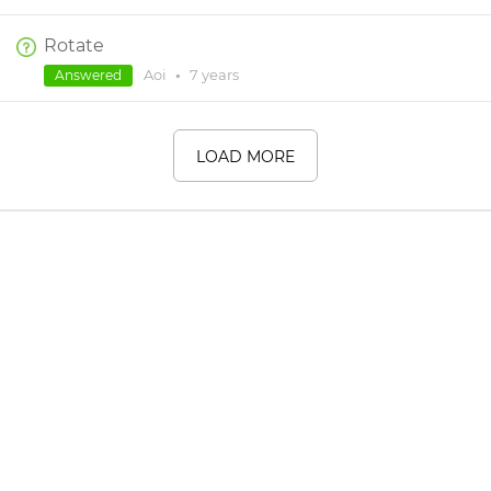
Rotate
Aoi
•
7 years
Answered
LOAD MORE