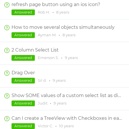
refresh page button using an ios icon?
Rob H.
•
8 years
Answered
How to move several objects simultaneously
Ayman M.
•
8 years
Answered
2 Column Select List
Emerson S.
•
9 years
Answered
Drag Over
Sil d.
•
9 years
Answered
Show SOME values of a custom select list as disabled
Judit
•
9 years
Answered
Can I create a TreeView with Checkboxes in each node??
Victor C.
•
10 years
Answered