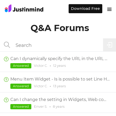
Download Free
Q&A Forums
Can I dynamically specify the URL in the URL widget and the image file name in the Image widget?
Victor C.
•
12 years
Answered
Menu Item Widget - Is is possible to set Line Height or Padding on a submenu item?
Victor C.
•
13 years
Answered
Can I change the setting in Widgets, Web components, Text, Page header(H1), Body etc.?
Enver S.
•
8 years
Answered