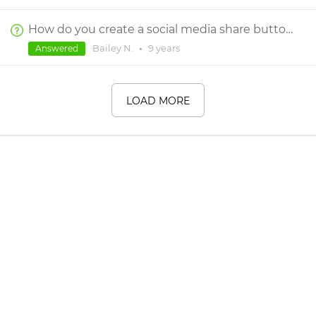
How do you create a social media share button?
Bailey N.
•
9 years
Answered
LOAD MORE