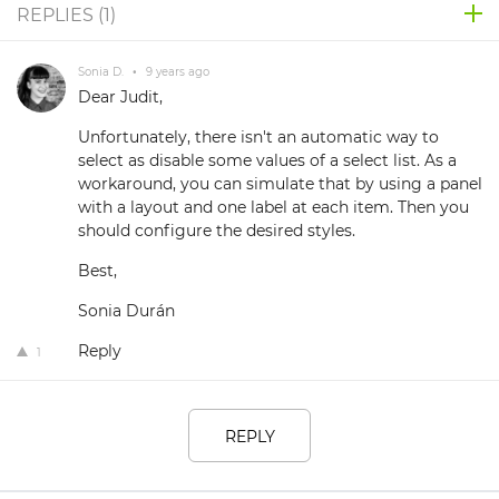
REPLIES (
1
)
Sonia D.
•
9 years ago
Dear Judit,
Unfortunately, there isn't an automatic way to
select as disable some values of a select list. As a
workaround, you can simulate that by using a panel
with a layout and one label at each item. Then you
should configure the desired styles.
Best,
Sonia Durán
Reply
1
REPLY