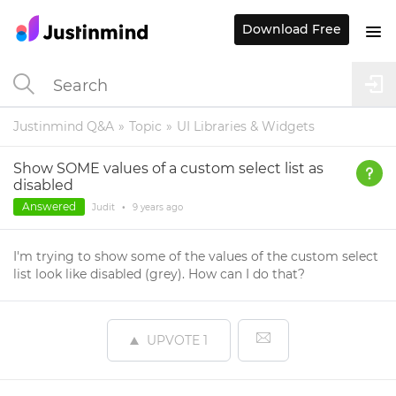
Download Free
Justinmind Q&A
Topic
UI Libraries & Widgets
Show SOME values of a custom select list as
disabled
Answered
Judit
•
9 years
ago
I'm trying to show some of the values of the custom select
list look like disabled (grey). How can I do that?
UPVOTE
1