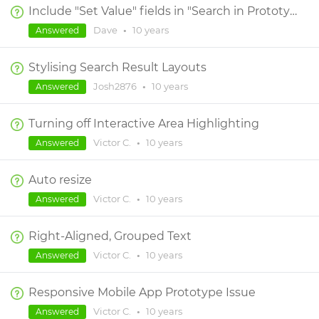
Include "Set Value" fields in "Search in Prototype"
Dave
•
10 years
Answered
Stylising Search Result Layouts
Josh2876
•
10 years
Answered
Turning off Interactive Area Highlighting
Victor C.
•
10 years
Answered
Auto resize
Victor C.
•
10 years
Answered
Right-Aligned, Grouped Text
Victor C.
•
10 years
Answered
Responsive Mobile App Prototype Issue
Victor C.
•
10 years
Answered