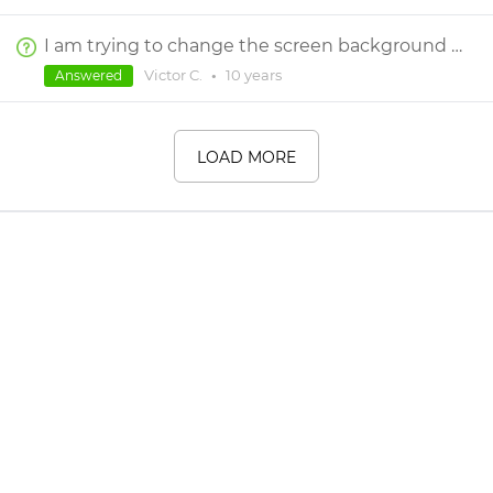
I am trying to change the screen background colour. The properties only allow for transparency change. How do I therefore change the colour?
Victor C.
•
10 years
Answered
LOAD MORE