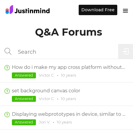
Download Free
Q&A Forums
How do i make my app cross platform without having to make a new prototype for each one?
Victor C.
•
10 years
Answered
set background canvas color
Victor C.
•
10 years
Answered
Displaying webprototypes in device, similar to mobile and tablet prototypes.
Jori V.
•
10 years
Answered