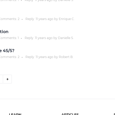
●
omments:
2
Reply
11 years
ago by
Enrique C.
●
tion
omments:
1
Reply
11 years
ago by
Danielle S.
●
e 4S/5?
omments:
2
Reply
11 years
ago by
Robert B.
●
LEARN
ARTICLES