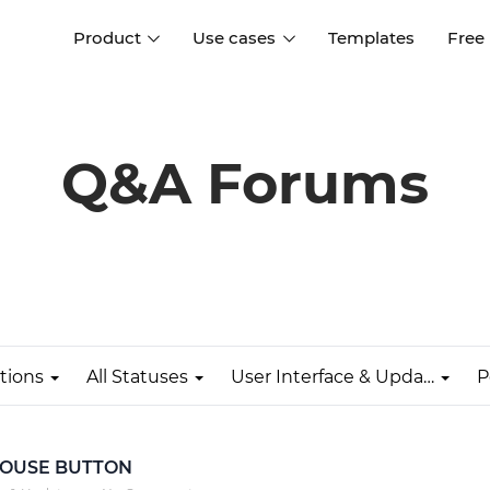
Product
Use cases
Templates
Free
I
Interaction design
Wireframing
Interaction design tools
Free tools to create
Q&A Forums
D
wireframes
UI design
A
Prototyping
Free ui design software
Prototyping tools for web a
apps
Forms and data
Simulate forms and data
Specifications
Create specifications like a
User flows
pro
tions
All Statuses
User Interface & Updates
P
Diagram user flows
Collaboration
Design better together
 MOUSE BUTTON