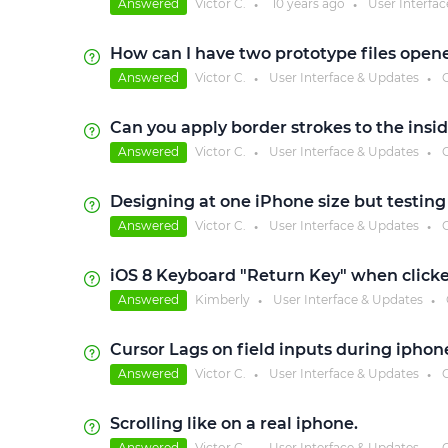
Answered
Victor C.
10 years
ago
User Interfa
●
●
How can I have two prototype files open
Answered
Victor C.
User Interface & Updates
C
●
●
Can you apply border strokes to the insid
Answered
Victor C.
User Interface & Updates
C
●
●
Designing at one iPhone size but testin
Answered
Victor C.
User Interface & Updates
C
●
●
iOS 8 Keyboard "Return Key" when clicke
Answered
Kimberly
User Interface & Updates
●
●
Cursor Lags on field inputs during iphon
Answered
Victor C.
User Interface & Updates
C
●
●
Scrolling like on a real iphone.
Answered
Victor C.
User Interface & Updates
C