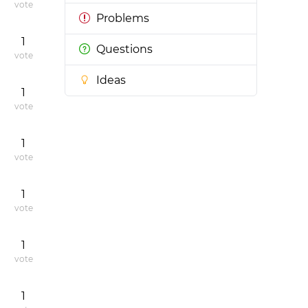
vote
Problems
1
Questions
vote
Ideas
1
vote
1
vote
1
vote
1
vote
1