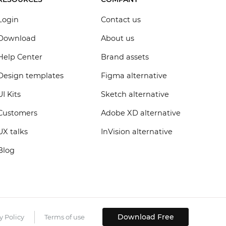
Login
Contact us
Download
About us
Help Center
Brand assets
Design templates
Figma alternative
UI Kits
Sketch alternative
Customers
Adobe XD alternative
UX talks
InVision alternative
Blog
Download Free
y Policy
Terms of use