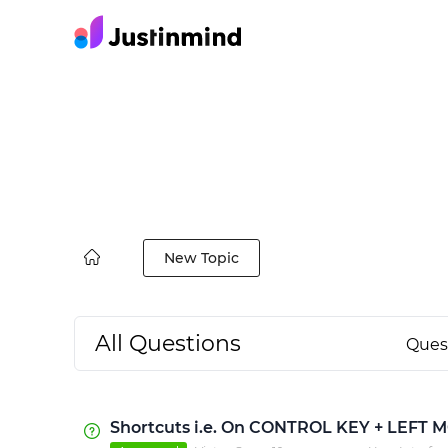
New Topic
All Questions
Ques
Shortcuts i.e. On CONTROL KEY + LEFT