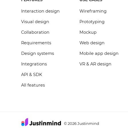
Interaction design
Wireframing
Visual design
Prototyping
Collaboration
Mockup
Requirements
Web design
Design systems
Mobile app design
Integrations
VR & AR design
API & SDK
All features
2026 Justinmind
©