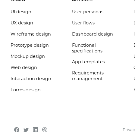
UI design
User personas
UX design
User flows
Wireframe design
Dashboard design
Prototype design
Functional
specifications
Mockup design
App templates
Web design
Requirements
Interaction design
management
Forms design
Privac