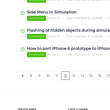
●
●
Side Menu in Simulation
Answered
Victor C.
User Interface & Updates
C
●
●
Flashing of hidden objects during simula
Answered
Victor C.
User Interface & Updates
C
●
●
How to port iPhone 6 prototype to iPhon
Answered
Victor C.
User Interface & Updates
C
●
●
8
9
10
11
12
13
14
15
16
17
FEATURES
USE CASES