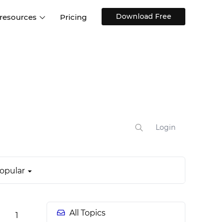
Download Free
 resources
Pricing
ntegrations
Websites and Web apps
Customer stories
Help Center
Training and how-tos
esign Systems
Mobile app design
Blog
Design Templates
ll features
UX talks
Free design templates
nd
Interactive UI components
Login
Web, iOS, Android and more
UI kits
opular
All Topics
1