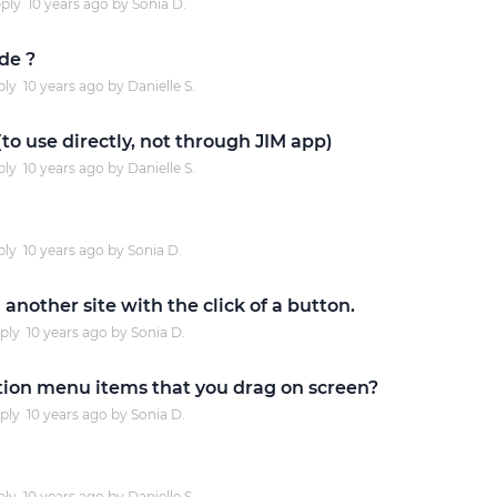
ply
10 years
ago by
Sonia D.
Justinmind 10.7
de ?
iOS 18 UI library, latest devices, and
ply
10 years
ago by
Danielle S.
more
to use directly, not through JIM app)
ply
10 years
ago by
Danielle S.
ply
10 years
ago by
Sonia D.
another site with the click of a button.
ply
10 years
ago by
Sonia D.
ation menu items that you drag on screen?
ply
10 years
ago by
Sonia D.
ply
10 years
ago by
Danielle S.