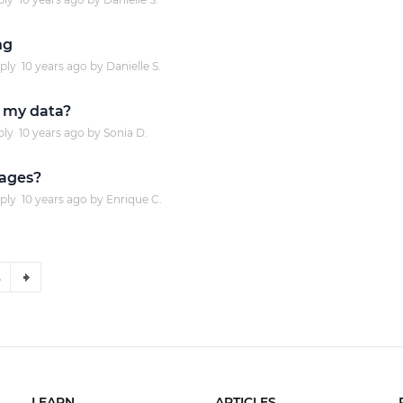
ng
ply
10 years
ago by
Danielle S.
 my data?
ply
10 years
ago by
Sonia D.
mages?
ply
10 years
ago by
Enrique C.
5
LEARN
ARTICLES