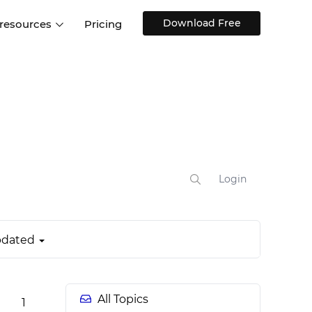
Download Free
 resources
Pricing
ntegrations
Websites and Web apps
Customer stories
Help Center
Training and how-tos
esign Systems
Mobile app design
Blog
Design Templates
ll features
UX talks
Free design templates
nd
Interactive UI components
Login
Web, iOS, Android and more
UI kits
dated
All Topics
1