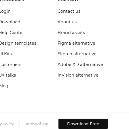
Login
Contact us
Download
About us
Help Center
Brand assets
Design templates
Figma alternative
UI Kits
Sketch alternative
Customers
Adobe XD alternative
UX talks
InVision alternative
Blog
Download Free
y Policy
Terms of use