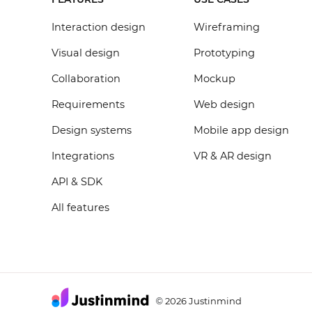
Interaction design
Wireframing
Visual design
Prototyping
Collaboration
Mockup
Requirements
Web design
Design systems
Mobile app design
Integrations
VR & AR design
API & SDK
All features
2026 Justinmind
©