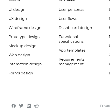
UI design
User personas
UX design
User flows
Wireframe design
Dashboard design
Prototype design
Functional
specifications
Mockup design
App templates
Web design
Requirements
Interaction design
management
Forms design
Privac