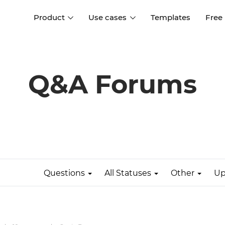
Product
Use cases
Templates
Free
I
Interaction design
Wireframing
Interaction design tools
Free tools to create
Q&A Forums
D
wireframes
UI design
A
Prototyping
Free ui design software
Prototyping tools for web a
apps
Forms and data
Simulate forms and data
Specifications
Create specifications like a
User flows
pro
Questions
All Statuses
Other
Up
Diagram user flows
Collaboration
Design better together