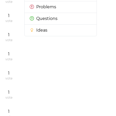
vote
Problems
1
Questions
vote
Ideas
1
vote
1
vote
1
vote
1
vote
1