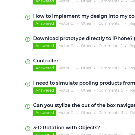
Answered
Victor C.
Other
Comments:
4
Re
●
●
●
How to implement my design into my co
Answered
Victor C.
Other
Comments:
1
Re
●
●
●
Download prototype directly to iPhone? (
Answered
Victor C.
Other
Comments:
1
Re
●
●
●
Controller
Answered
Victor C.
Other
Comments:
1
Re
●
●
●
I need to simulate pooling products from 
Answered
Victor C.
Other
Comments:
5
Re
●
●
●
Can you stylize the out of the box navig
Answered
Victor C.
Other
Comments:
3
Re
●
●
●
3-D Rotation with Objects?
Answered
Victor C.
Other
Comments:
1
Re