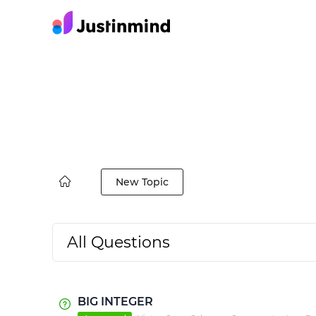
New Topic
All Questions
BIG INTEGER