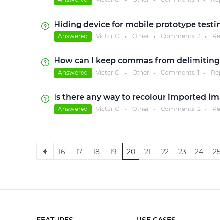
●
●
●
Hiding device for mobile prototype testi
Answered
Victor C.
Other
Comments:
3
Re
●
●
●
How can I keep commas from delimiting
Answered
Victor C.
Other
Comments:
1
Re
●
●
●
Is there any way to recolour imported i
Answered
Victor C.
Other
Comments:
2
Re
●
●
●
16
17
18
19
20
21
22
23
24
2
FEATURES
USE CASES