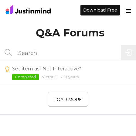
Download Free
Q&A Forums
Set item as "Not Interactive"
Victor C.
•
11 years
Completed
LOAD MORE