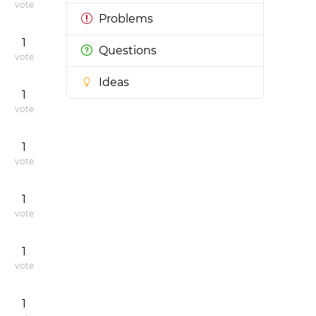
vote
Problems
1
Questions
vote
Ideas
1
vote
1
vote
1
vote
1
vote
1