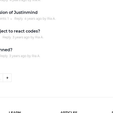
sion of Justinmind
nts:
1
Reply
4 years
ago by
Ria A.
●
ject to react codes?
Reply
3 years
ago by
Ria A.
inned?
Reply
3 years
ago by
Ria A.
2
LEARN
ARTICLES