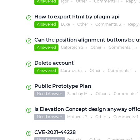
Answered
Igor
Other
Comments:
1
Reply
●
●
●
How to export html by plugin api
Answered
Luke
Other
Comments:
3
Reply
●
●
●
Can the position alignment buttons be u
Answered
Gatortech12
Other
Comments:
1
●
●
●
Delete account
Answered
Caru_dcruz
Other
Comments:
1
●
●
●
Public Prototype Plan
Need Answer
Sanchay M.
Other
Comments:
1
●
●
Is Elevation Concept design anyway offici
Need Answer
Matheus P.
Other
Comments:
1
●
●
CVE-2021-44228
Need Answer
Ryan M.
Other
Comments:
1