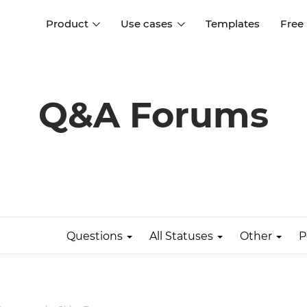
Product
Use cases
Templates
Free
I
Interaction design
Wireframing
Interaction design tools
Free tools to create
Q&A Forums
D
wireframes
UI design
A
Prototyping
Free ui design software
Prototyping tools for web a
apps
Forms and data
Simulate forms and data
Specifications
Create specifications like a
User flows
pro
Questions
All Statuses
Other
P
Diagram user flows
Collaboration
Design better together