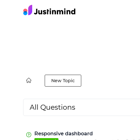
New Topic
All Questions
Responsive dashboard