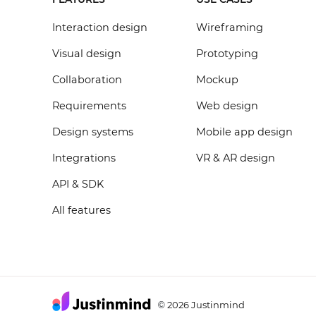
Interaction design
Wireframing
Visual design
Prototyping
Collaboration
Mockup
Requirements
Web design
Design systems
Mobile app design
Integrations
VR & AR design
API & SDK
All features
2026 Justinmind
©