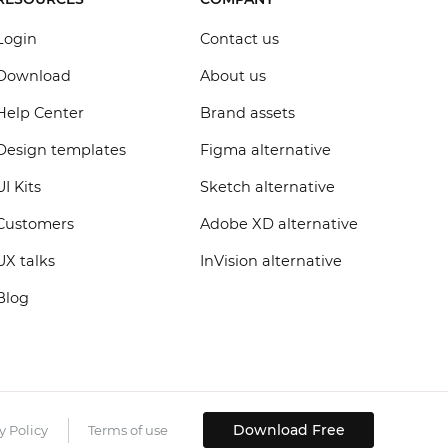
Login
Contact us
Download
About us
Help Center
Brand assets
Design templates
Figma alternative
UI Kits
Sketch alternative
Customers
Adobe XD alternative
UX talks
InVision alternative
Blog
Download Free
y Policy
Terms of use