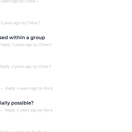
5 years
ago by
Chloe T.
Justinmind 10.7
iOS 18 UI library, latest devices, and
5 years
ago by
Chloe T.
more
sed within a group
Reply
5 years
ago by
Chloe T.
Reply
4 years
ago by
Chloe T.
Reply
4 years
ago by
Ria A.
●
ally possible?
Reply
4 years
ago by
Ria A.
●
Reply
4 years
ago by
Ria A.