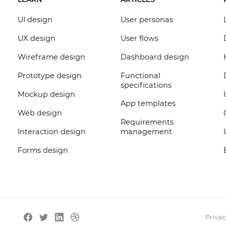
UI design
User personas
UX design
User flows
Wireframe design
Dashboard design
Prototype design
Functional
specifications
Mockup design
App templates
Web design
Requirements
Interaction design
management
Forms design
Privac