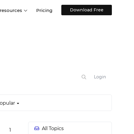
Download Free
 resources
Pricing
ntegrations
Websites and Web apps
Customer stories
Help Center
Training and how-tos
esign Systems
Mobile app design
Blog
Design Templates
ll features
UX talks
Free design templates
nd
Interactive UI components
Login
Web, iOS, Android and more
UI kits
opular
All Topics
1