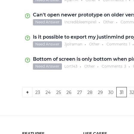
●
●
●
Can't open newer prototype on older ver
Need Answer
Incredibleempire1
Other
Comme
●
●
Is it possible to export my justinmind pro
Need Answer
Jjolraman
Other
Comments:
1
●
●
●
Bottom of screen is only bottom when p
Need Answer
Lort143
Other
Comments:
3
●
●
●
23
24
25
26
27
28
29
30
31
3
FEATURES
USE CASES