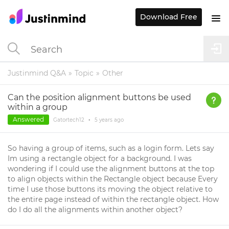
Download Free
Justinmind Q&A
Topic
Other
Can the position alignment buttons be used
within a group
Answered
Gatortech12
•
5 years
ago
So having a group of items, such as a login form. Lets say
Im using a rectangle object for a background. I was
wondering if I could use the alignment buttons at the top
to align objects within the Rectangle object because Every
time I use those buttons its moving the object relative to
the entire page instead of within the rectangle object. How
do I do all the alignments within another object?