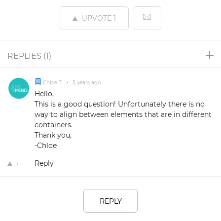
UPVOTE
1
REPLIES (
1
)
Chloe T.
•
5 years ago
Hello,
This is a good question! Unfortunately there is no
way to align between elements that are in different
containers.
Thank you,
-Chloe
Reply
1
REPLY