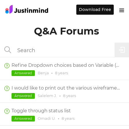
Download Free
Q&A Forums
Refine Dropdown choices based on Variable (Data Master-populated dropdown)?
Benja
•
8 years
Answered
I would like to print out the various wireframes to stick on a board.
Salelem J.
•
8 years
Answered
Toggle through status list
Omadi U.
•
8 years
Answered