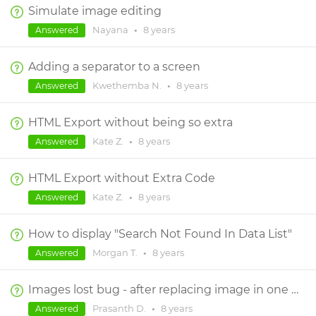
Simulate image editing
Nayana
•
8 years
Answered
Adding a separator to a screen
Kwethemba N.
•
8 years
Answered
HTML Export without being so extra
Kate Z.
•
8 years
Answered
HTML Export without Extra Code
Kate Z.
•
8 years
Answered
How to display "Search Not Found In Data List"
Morgan T.
•
8 years
Answered
Images lost bug - after replacing image in one of the screen inside prototype no crashes happened
Prasanth D.
•
8 years
Answered