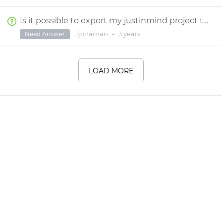
Is it possible to export my justinmind project to react codes?
Jjolraman
•
3 years
Need Answer
LOAD MORE