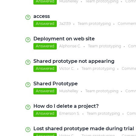
Answered
Muishelley
Team prototyping
Comm
●
●
access
Answered
Ja2139
Team prototyping
Comment
●
●
Deployment on web site
Answered
Alphonse C.
Team prototyping
Com
●
●
Shared prototype not appearing
Answered
Victor C.
Team prototyping
Comme
●
●
Shared Prototype
Answered
Muishelley
Team prototyping
Comm
●
●
How do I delete a project?
Answered
Emerson S.
Team prototyping
Com
●
●
Lost shared prototype made during trial
Answered
Victor C.
Team prototyping
Comme