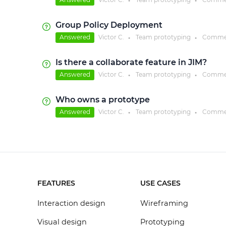
●
●
Group Policy Deployment
Answered
Victor C.
Team prototyping
Comme
●
●
Is there a collaborate feature in JIM?
Answered
Victor C.
Team prototyping
Comme
●
●
Who owns a prototype
Answered
Victor C.
Team prototyping
Comme
●
●
FEATURES
USE CASES
Interaction design
Wireframing
Visual design
Prototyping