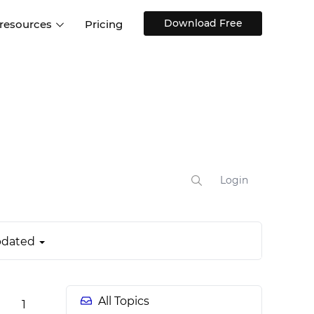
Download Free
 resources
Pricing
ntegrations
Websites and Web apps
Customer stories
Help Center
Training and how-tos
esign Systems
Mobile app design
Blog
Design Templates
ll features
UX talks
Free design templates
nd
Interactive UI components
Login
Web, iOS, Android and more
UI kits
dated
All Topics
1