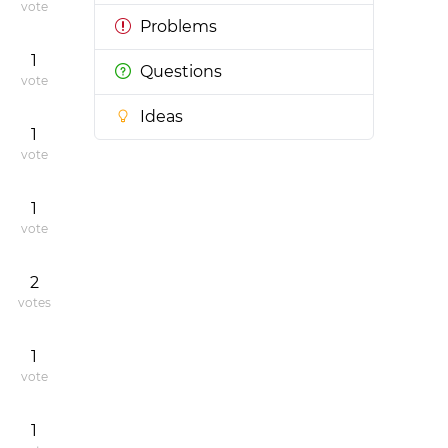
vote
Problems
1
Questions
vote
Ideas
1
vote
1
vote
2
votes
1
vote
1