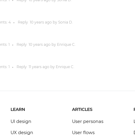
●
nts:
4
Reply
10 years
ago by
Sonia D.
●
nts:
1
Reply
10 years
ago by
Enrique C.
●
nts:
1
Reply
11 years
ago by
Enrique C.
●
LEARN
ARTICLES
UI design
User personas
UX design
User flows