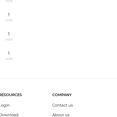
vote
1
vote
1
vote
1
vote
RESOURCES
COMPANY
Login
Contact us
Download
About us