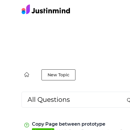
New Topic
All Questions
Q
Copy Page between prototype