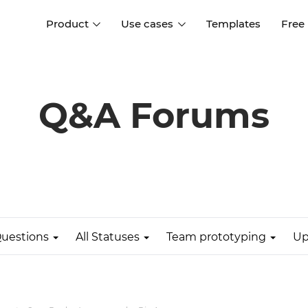
Product
Use cases
Templates
Free
I
Interaction design
Wireframing
Interaction design tools
Free tools to create
Q&A Forums
D
wireframes
UI design
A
Prototyping
Free ui design software
Prototyping tools for web a
apps
Forms and data
Simulate forms and data
Specifications
Create specifications like a
User flows
pro
uestions
All Statuses
Team prototyping
Up
Diagram user flows
Collaboration
Design better together