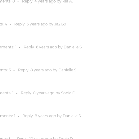
ents:
8
Reply
4 years
ago by
Ria A.
●
Justinmind 10.7
iOS 18 UI library, latest devices, and
s:
4
Reply
5 years
ago by
Ja2139
●
more
ments:
1
Reply
6 years
ago by
Danielle S.
●
nts:
3
Reply
8 years
ago by
Danielle S.
●
ents:
1
Reply
8 years
ago by
Sonia D.
●
ments:
1
Reply
8 years
ago by
Danielle S.
●
nts:
1
Reply
10 years
ago by
Sonia D.