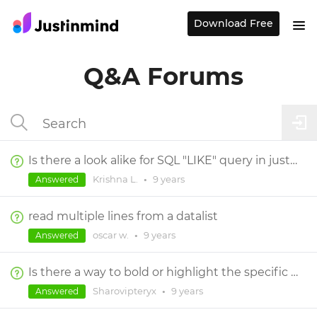
Download Free
Q&A Forums
Is there a look alike for SQL "LIKE" query in justinmind.
Krishna L.
•
9 years
Answered
read multiple lines from a datalist
oscar w.
•
9 years
Answered
Is there a way to bold or highlight the specific search terms in a search result ?
Sharovipteryx
•
9 years
Answered