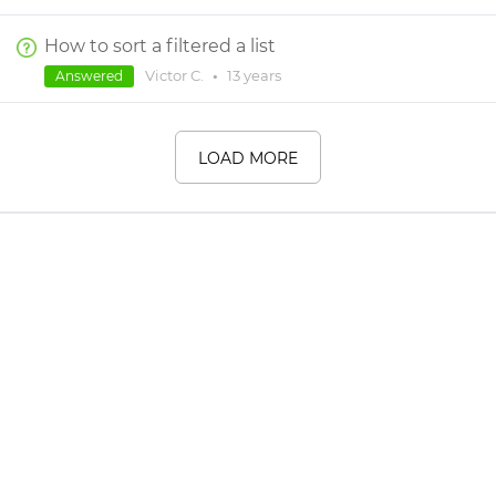
How to sort a filtered a list
Victor C.
•
13 years
Answered
LOAD MORE