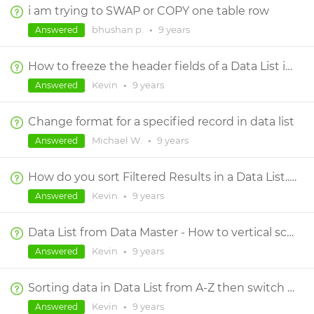
i am trying to SWAP or COPY one table row
bhushan p.
•
9 years
Answered
How to freeze the header fields of a Data List in a Dynamic Panel scroll?
Kevin
•
9 years
Answered
Change format for a specified record in data list
Michael W.
•
9 years
Answered
How do you sort Filtered Results in a Data List... aka sorting data after it has been filtered?
Kevin
•
9 years
Answered
Data List from Data Master - How to vertical scroll through data with Header always at top?
Kevin
•
9 years
Answered
Sorting data in Data List from A-Z then switch it from Z-A by clicking the same area?
Kevin
•
9 years
Answered