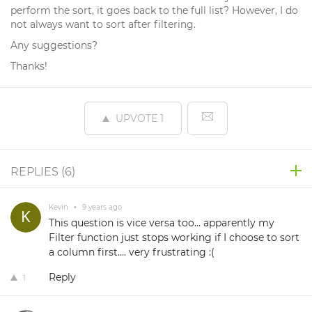
perform the sort, it goes back to the full list? However, I do
not always want to sort after filtering.
Any suggestions?
Thanks!
UPVOTE
1
REPLIES (
6
)
Kevin
•
9 years ago
This question is vice versa too... apparently my
Filter function just stops working if I choose to sort
a column first.... very frustrating :(
Reply
1