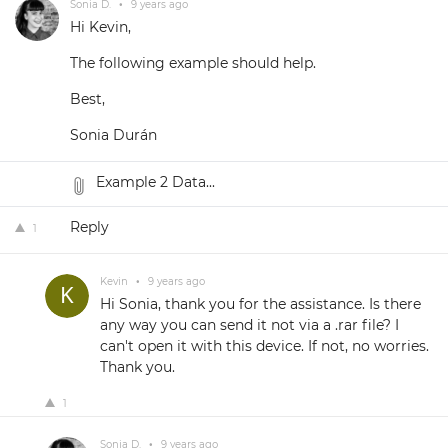
Sonia D.
•
9 years ago
Hi Kevin,
The following example should help.
Best,
Sonia Durán
Example 2 Data...
Reply
1
Kevin
•
9 years ago
Hi Sonia, thank you for the assistance. Is there
any way you can send it not via a .rar file? I
can't open it with this device. If not, no worries.
Thank you.
1
Sonia D.
•
9 years ago