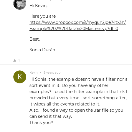
Hi Kevin,
Here you are
https://www.dropbox.com/s/myqun2jde74tx3h/
Example%202%20Data%20Masters.vp?dl=0
Best,
Sonia Durán
1
Kevin
•
9 years ago
Hi Sonia, the example doesn't have a filter nor a
sort event in it. Do you have any other
examples? I used the Filter example in the link I
provided but every time I sort something after,
it wipes all the events related to it.
Also, I found a way to open the .rar file so you
can send it that way.
Thank you!!