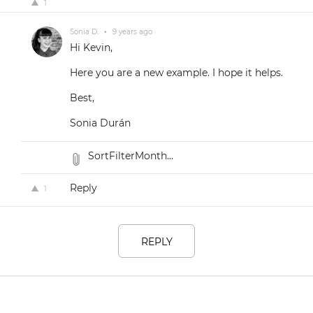
1
Sonia D.
•
9 years ago
Hi Kevin,
Here you are a new example. I hope it helps.
Best,
Sonia Durán
SortFilterMonth...
Reply
1
REPLY