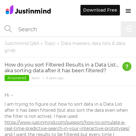
Download Free
Justinmind Q&A
Topic
Data masters, data lists & data
grids
How do you sort Filtered Results in a Data List...
aka sorting data after it has been filtered?
Answered
Kevin
•
9 years
ago
Hi --
I am trying to figure out how to sort data in a Data List
after it has been filtered (but also sort the data even when
the filter is not active). I have used
https://www.justinmind.com/support/how-to-simulate-a-
real-time-predictive-search-in-your-interactive-prototypes/
and I want the results to be filtered but every time I