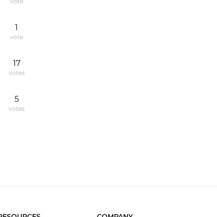
vote
1
vote
17
votes
5
votes
RESOURCES
COMPANY