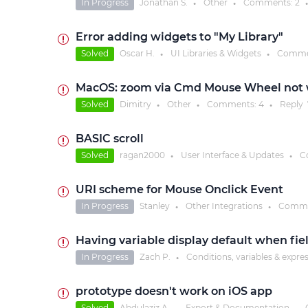
In Progress
Jonathan S.
Other
Comments:
2
●
●
●
Error adding widgets to "My Library"
Solved
Oscar H.
UI Libraries & Widgets
Comme
●
●
MacOS: zoom via Cmd Mouse Wheel not
Solved
Dimitry
Other
Comments:
4
Reply
●
●
●
BASIC scroll
Solved
ragan2000
User Interface & Updates
C
●
●
URI scheme for Mouse Onclick Event
In Progress
Stanley
Other Integrations
Comme
●
●
Having variable display default when fie
In Progress
Zach P.
Conditions, variables & expre
●
prototype doesn't work on iOS app
Solved
Abdulaziz A.
Export & Documentation