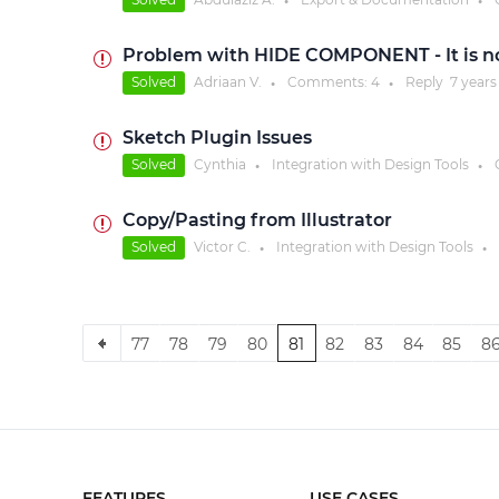
●
●
Problem with HIDE COMPONENT - It is not
Solved
Adriaan V.
Comments:
4
Reply
7 years
●
●
Sketch Plugin Issues
Solved
Cynthia
Integration with Design Tools
●
●
Copy/Pasting from Illustrator
Solved
Victor C.
Integration with Design Tools
●
●
77
78
79
80
81
82
83
84
85
8
FEATURES
USE CASES