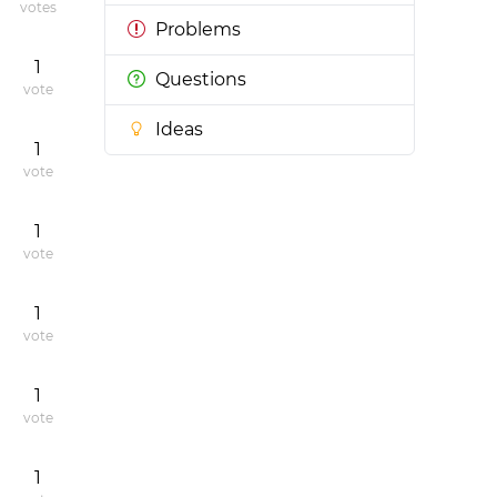
votes
Problems
1
Questions
vote
Ideas
1
vote
1
vote
1
vote
1
vote
1