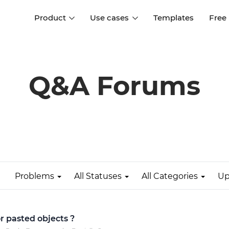
Product
Use cases
Templates
Free
I
Interaction design
Wireframing
Interaction design tools
Free tools to create
Q&A Forums
D
wireframes
UI design
A
Prototyping
Free ui design software
Prototyping tools for web a
apps
Forms and data
Simulate forms and data
Specifications
Create specifications like a
User flows
pro
Problems
All Statuses
All Categories
Up
Diagram user flows
Collaboration
Design better together
r pasted objects ?