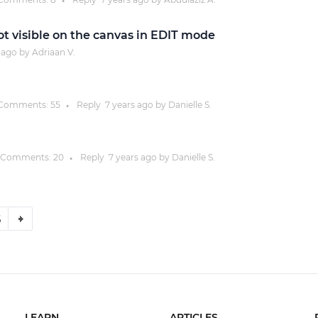
●
 visible on the canvas in EDIT mode
ago by
Adriaan V.
Comments:
55
Reply
7 years
ago by
Danielle S.
●
Comments:
20
Reply
7 years
ago by
Danielle S.
●
6
LEARN
ARTICLES