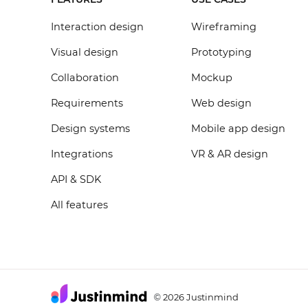
Interaction design
Wireframing
Visual design
Prototyping
Collaboration
Mockup
Requirements
Web design
Design systems
Mobile app design
Integrations
VR & AR design
API & SDK
All features
2026 Justinmind
©