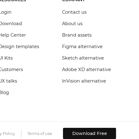
Login
Contact us
Download
About us
Help Center
Brand assets
Design templates
Figma alternative
UI Kits
Sketch alternative
Customers
Adobe XD alternative
UX talks
InVision alternative
Blog
Download Free
y Policy
Terms of use