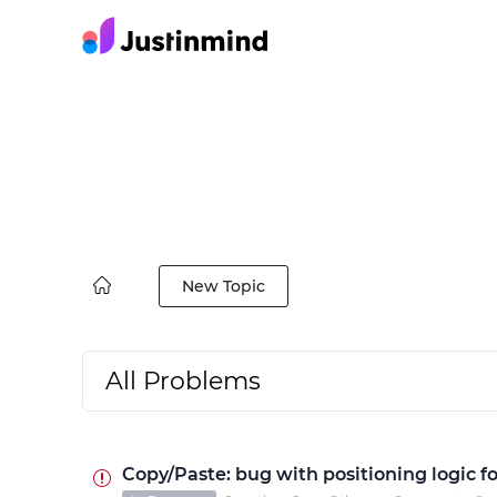
New Topic
All Problems
Copy/Paste: bug with positioning logic fo