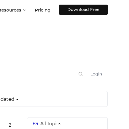
Download Free
 resources
Pricing
ntegrations
Websites and Web apps
Customer stories
Help Center
Training and how-tos
esign Systems
Mobile app design
Blog
Design Templates
ll features
UX talks
Free design templates
nd
Interactive UI components
Login
Web, iOS, Android and more
UI kits
dated
All Topics
2