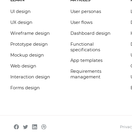
UI design
User personas
UX design
User flows
Wireframe design
Dashboard design
Prototype design
Functional
specifications
Mockup design
App templates
Web design
Requirements
Interaction design
management
Forms design
Privac