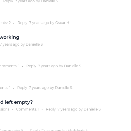
Reply
7 years
ago by
Danielle S.
Justinmind 10.7
iOS 18 UI library, latest devices, and
nts:
2
Reply
7 years
ago by
Oscar H.
●
more
 working
7 years
ago by
Danielle S.
omments:
1
Reply
7 years
ago by
Danielle S.
●
nts:
1
Reply
7 years
ago by
Danielle S.
●
ld left empty?
ssions
Comments:
1
Reply
7 years
ago by
Danielle S.
●
●
Comments:
8
Reply
7 years
ago by
Abdulaziz A.