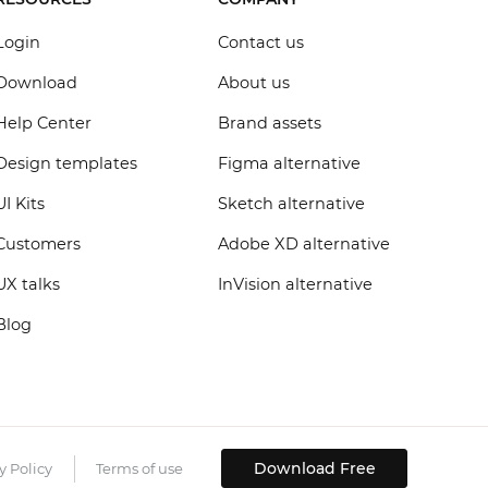
Login
Contact us
Download
About us
Help Center
Brand assets
Design templates
Figma alternative
UI Kits
Sketch alternative
Customers
Adobe XD alternative
UX talks
InVision alternative
Blog
Download Free
y Policy
Terms of use