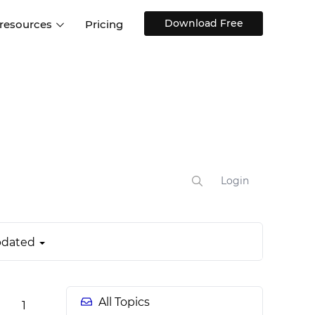
Download Free
 resources
Pricing
ntegrations
Websites and Web apps
Customer stories
Help Center
Training and how-tos
esign Systems
Mobile app design
Blog
Design Templates
ll features
UX talks
Free design templates
nd
Interactive UI components
Login
Web, iOS, Android and more
UI kits
dated
All Topics
1