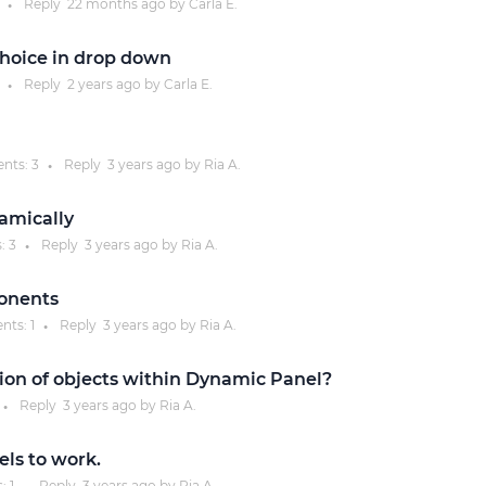
Reply
22 months
ago by
Carla E.
●
Justinmind 10.7
hoice in drop down
iOS 18 UI library, latest devices, and
Reply
2 years
ago by
Carla E.
●
more
nts:
3
Reply
3 years
ago by
Ria A.
●
namically
:
3
Reply
3 years
ago by
Ria A.
●
onents
nts:
1
Reply
3 years
ago by
Ria A.
●
tion of objects within Dynamic Panel?
Reply
3 years
ago by
Ria A.
●
ls to work.
s:
1
Reply
3 years
ago by
Ria A.