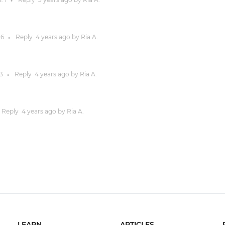
●
:
6
Reply
4 years
ago by
Ria A.
●
3
Reply
4 years
ago by
Ria A.
●
Reply
4 years
ago by
Ria A.
LEARN
ARTICLES