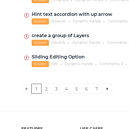
●
●
Hint text accordion with up arrow
Known
Steve W.
Dynamic Panels
Comments
●
●
create a group of Layers
Known
David B.
Dynamic Panels
Comments:
●
●
Sliding Editing Option
Known
Info
Dynamic Panels
Comments:
3
●
●
●
1
2
3
4
5
6
7
FEATURES
USE CASES