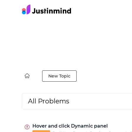
New Topic
All Problems
Hover and click Dynamic panel