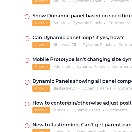
Known
Paul W.
Dynamic Panels
Comments:
1
●
●
Show Dunamic panel based on specific c
Known
Paul W.
Dynamic Panels
Comments:
1
●
●
Can Dynamic panel loop? if yes, how?
Known
Albuenaerl711
Dynamic Panels
Comme
●
●
Mobile Prototype isn't changing size dy
Known
Mdorma6
Dynamic Panels
Comments
●
●
Dynamic Panels showing all panel comp
Known
Blackjacketjc
Dynamic Panels
Comme
●
●
How to center/pin/otherwise adjust posi
Known
Jhnnq1
Dynamic Panels
Comments:
1
●
●
New to Justinmind. Can't get parent pane
Known
Hmlank01
Dynamic Panels
Comment