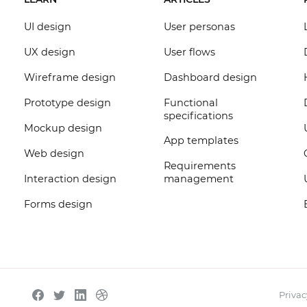
UI design
User personas
UX design
User flows
Wireframe design
Dashboard design
Prototype design
Functional
specifications
Mockup design
App templates
Web design
Requirements
Interaction design
management
Forms design
Privac