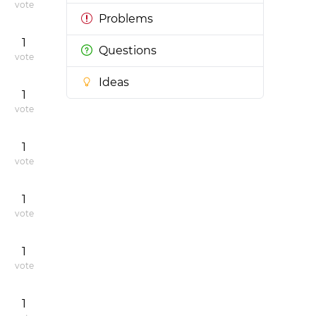
vote
Problems
1
Questions
vote
Ideas
1
vote
1
vote
1
vote
1
vote
1