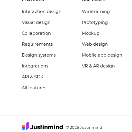
Interaction design
Wireframing
Visual design
Prototyping
Collaboration
Mockup
Requirements
Web design
Design systems
Mobile app design
Integrations
VR & AR design
API & SDK
All features
2026 Justinmind
©