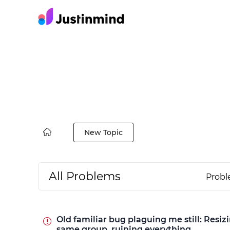
New Topic
All Problems
Prob
Old familiar bug plaguing me still: Resiz
same group, ruining everything.