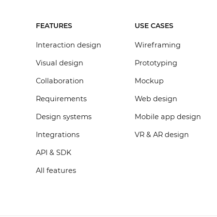
FEATURES
USE CASES
Interaction design
Wireframing
Visual design
Prototyping
Collaboration
Mockup
Requirements
Web design
Design systems
Mobile app design
Integrations
VR & AR design
API & SDK
All features