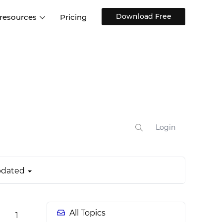
Download Free
 resources
Pricing
ntegrations
Websites and Web apps
Customer stories
Help Center
Training and how-tos
esign Systems
Mobile app design
Blog
Design Templates
ll features
UX talks
Free design templates
nd
Interactive UI components
Login
Web, iOS, Android and more
UI kits
dated
All Topics
1