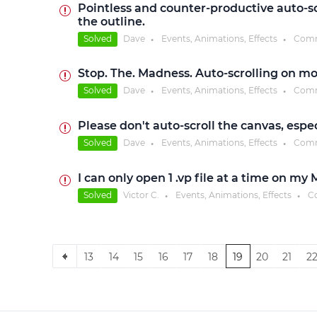
Pointless and counter-productive auto-sc
the outline.
Solved
Dave
Events, Animations, Effects
Comm
●
●
Stop. The. Madness. Auto-scrolling on mo
Solved
Dave
Events, Animations, Effects
Comm
●
●
Please don't auto-scroll the canvas, espe
Solved
Dave
Events, Animations, Effects
Comm
●
●
I can only open 1 .vp file at a time on my
Solved
Victor C.
Events, Animations, Effects
C
●
●
13
14
15
16
17
18
19
20
21
2