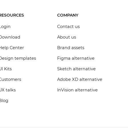
RESOURCES
COMPANY
Login
Contact us
Download
About us
Help Center
Brand assets
Design templates
Figma alternative
UI Kits
Sketch alternative
Customers
Adobe XD alternative
UX talks
InVision alternative
Blog