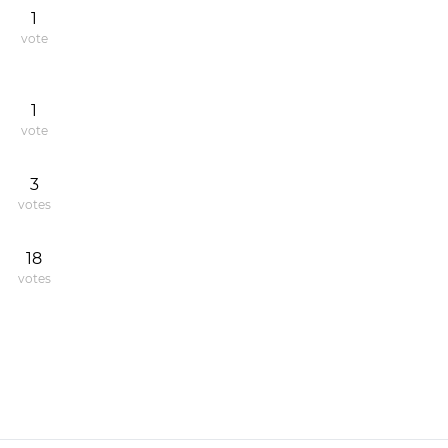
1
vote
1
vote
3
votes
18
votes