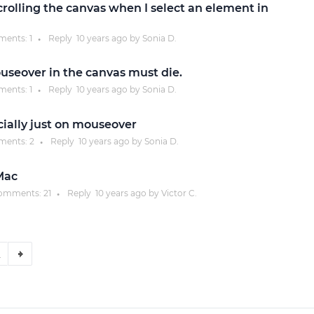
rolling the canvas when I select an element in
ents:
1
Reply
10 years
ago by
Sonia D.
●
useover in the canvas must die.
ents:
1
Reply
10 years
ago by
Sonia D.
●
cially just on mouseover
ents:
2
Reply
10 years
ago by
Sonia D.
●
 Mac
omments:
21
Reply
10 years
ago by
Victor C.
●
2