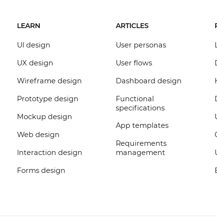
LEARN
ARTICLES
UI design
User personas
UX design
User flows
Wireframe design
Dashboard design
Prototype design
Functional
specifications
Mockup design
App templates
Web design
Requirements
Interaction design
management
Forms design