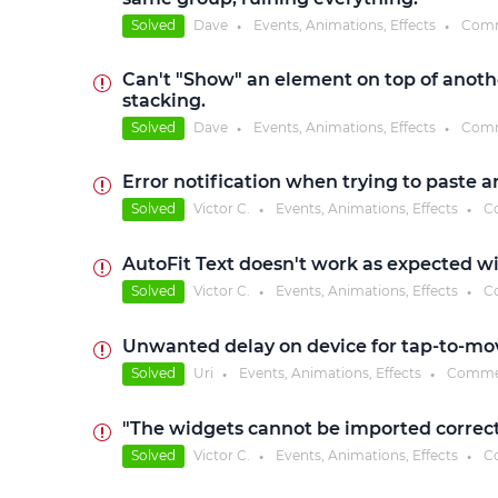
Solved
Dave
Events, Animations, Effects
Comm
●
●
Can't "Show" an element on top of anoth
stacking.
Solved
Dave
Events, Animations, Effects
Comm
●
●
Error notification when trying to paste a
Solved
Victor C.
Events, Animations, Effects
C
●
●
AutoFit Text doesn't work as expected wi
Solved
Victor C.
Events, Animations, Effects
C
●
●
Unwanted delay on device for tap-to-mo
Solved
Uri
Events, Animations, Effects
Comme
●
●
"The widgets cannot be imported correct
Solved
Victor C.
Events, Animations, Effects
C
●
●