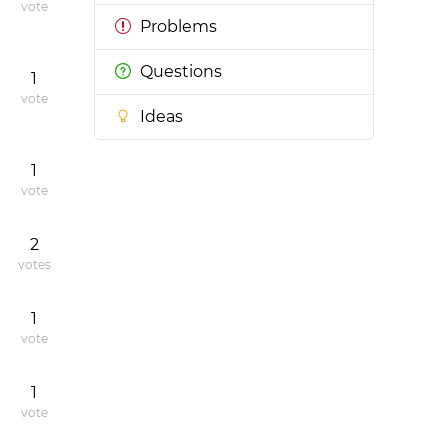
vote
Problems
Questions
1
vote
Ideas
1
vote
2
votes
1
vote
1
vote