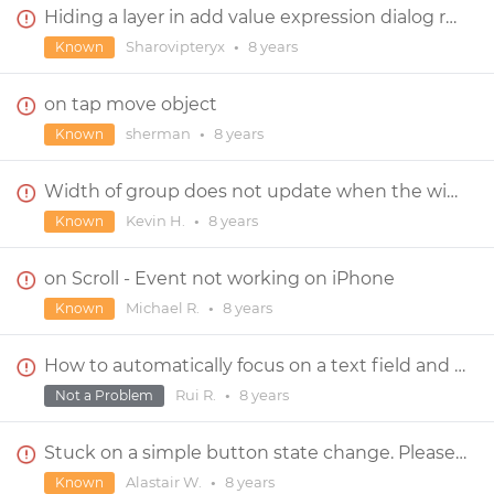
Hiding a layer in add value expression dialog resets the layer in new event dialog
Sharovipteryx
•
8 years
Known
on tap move object
sherman
•
8 years
Known
Width of group does not update when the width of a child component changes
Kevin H.
•
8 years
Known
on Scroll - Event not working on iPhone
Michael R.
•
8 years
Known
How to automatically focus on a text field and bring up the keypad upon entering new screen?
Rui R.
•
8 years
Not a Problem
Stuck on a simple button state change. Please help!
Alastair W.
•
8 years
Known