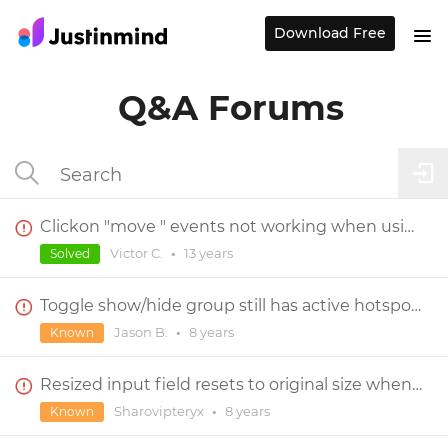
Download Free
Q&A Forums
Clickon "move " events not working when using a Master
Victor C.
•
13 years
Solved
Toggle show/hide group still has active hotspots
Jason B.
•
8 years
Known
Resized input field resets to original size when clicked in
Sharovipteryx
•
8 years
Known