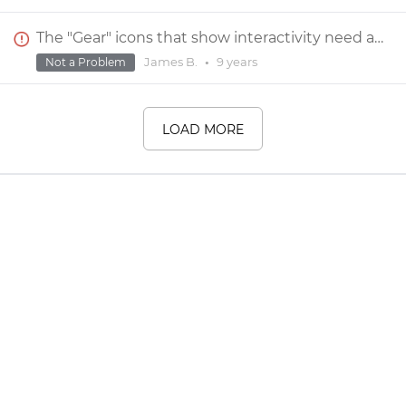
The "Gear" icons that show interactivity need a "Show/Hide" control.
James B.
•
9 years
Not a Problem
LOAD MORE