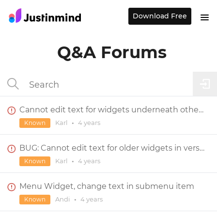
Download Free
Q&A Forums
Cannot edit text for widgets underneath other widgets
Karl
•
4 years
Known
BUG: Cannot edit text for older widgets in version 9
Karl
•
4 years
Known
Menu Widget, change text in submenu item
Andi
•
4 years
Known