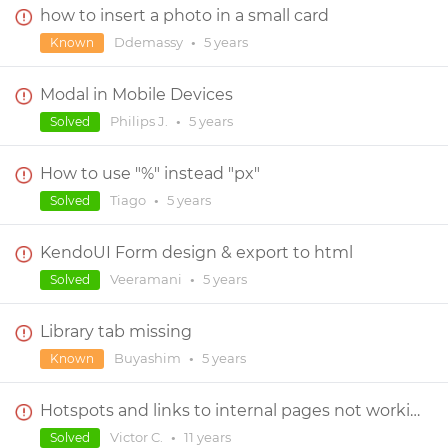
how to insert a photo in a small card
Ddemassy
•
5 years
Known
Modal in Mobile Devices
Philips J.
•
5 years
Solved
How to use "%" instead "px"
Tiago
•
5 years
Solved
KendoUI Form design & export to html
Veeramani
•
5 years
Solved
Library tab missing
Buyashim
•
5 years
Known
Hotspots and links to internal pages not working!
Victor C.
•
11 years
Solved