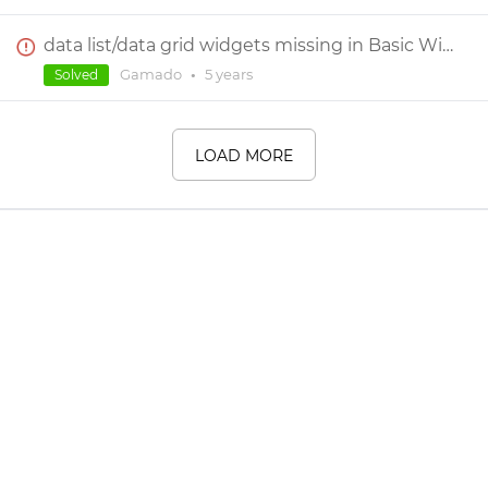
data list/data grid widgets missing in Basic Widgets tab
Gamado
•
5 years
Solved
LOAD MORE