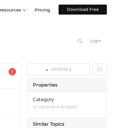
Download Free
 resources
Pricing
ntegrations
Websites and Web apps
Customer stories
Help Center
Training and how-tos
Login
esign Systems
Mobile app design
Blog
Design Templates
ll features
UX talks
Free design templates
nd
UPVOTE
2
Interactive UI components
Web, iOS, Android and more
Properties
UI kits
Category
UI Libraries & Widgets
Similar Topics