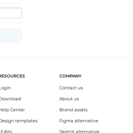
RESOURCES
COMPANY
Login
Contact us
Download
About us
Help Center
Brand assets
Design templates
Figma alternative
UI Kits
Sketch alternative