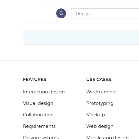
FEATURES
USE CASES
Interaction design
Wireframing
Visual design
Prototyping
Collaboration
Mockup
Requirements
Web design
Design systems
Mobile app design