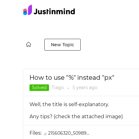
New Topic
How to use "%" instead "px"
Solved
Tiago
5 years
ago
●
Well, the title is self-explanatory.
Any tips? (check the attached image)
Files:
215606320_50989...