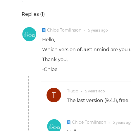
Replies (
1
)
Chloe Tomlinson
5 years
ago
●
Hello,
Which version of Justinmind are you 
Thank you,
-Chloe
Tiago
5 years
ago
●
The last version (9.4.1), free.
Chloe Tomlinson
5 years
ag
●