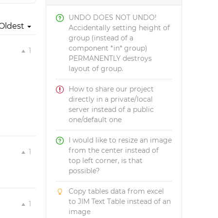
UNDO DOES NOT UNDO!
Oldest
Accidentally setting height of
group (instead of a
component *in* group)
1
PERMANENTLY destroys
layout of group.
How to share our project
directly in a private/local
server instead of a public
one/default one
I would like to resize an image
from the center instead of
1
top left corner, is that
possible?
Copy tables data from excel
to JIM Text Table instead of an
1
image