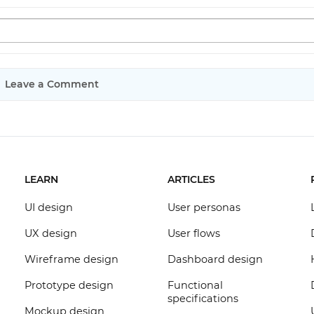
Leave a Comment
LEARN
ARTICLES
UI design
User personas
UX design
User flows
Wireframe design
Dashboard design
Prototype design
Functional
specifications
Mockup design