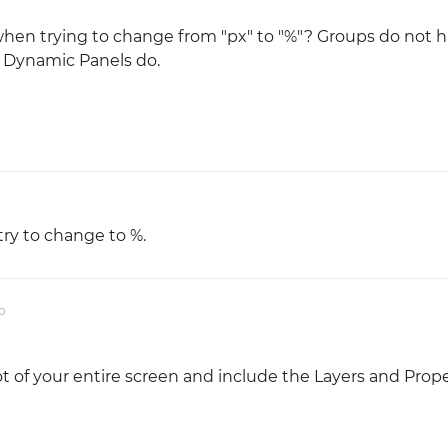
when trying to change from "px" to "%"? Groups do not h
r Dynamic Panels do.
try to change to %.
o
t of your entire screen and include the Layers and Prope