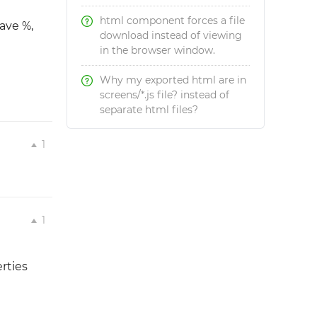
html component forces a file
ave %,
download instead of viewing
in the browser window.
Why my exported html are in
screens/*.js file? instead of
separate html files?
1
1
rties