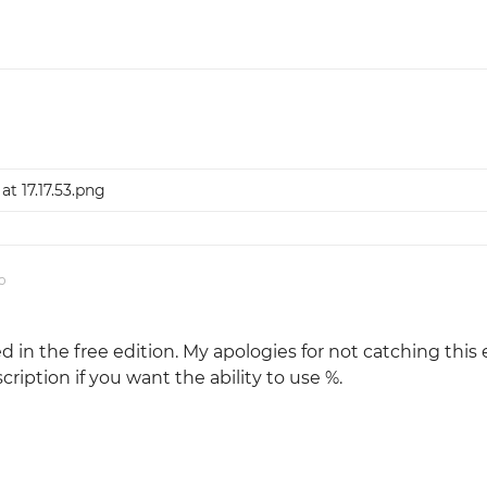
at 17.17.53.png
o
d in the free edition. My apologies for not catching this e
cription if you want the ability to use %.