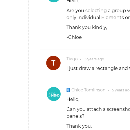
Hello,
Are you selecting a group 
only individual Elements o
Thank you kindly,
-Chloe
Tiago
5 years
ago
●
I just draw a rectangle and 
Chloe Tomlinson
5 years
ag
●
Hello,
Can you attach a screensho
panels?
Thank you,