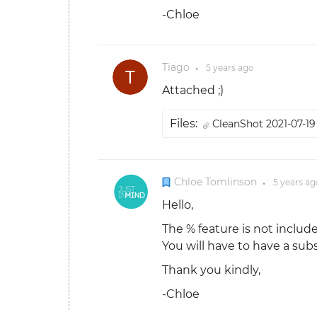
-Chloe
Tiago
5 years
ago
●
Attached ;)
Files:
CleanShot 2021-07-19 
Chloe Tomlinson
5 years
ag
●
Hello,
The % feature is not include
You will have to have a subs
Thank you kindly,
-Chloe