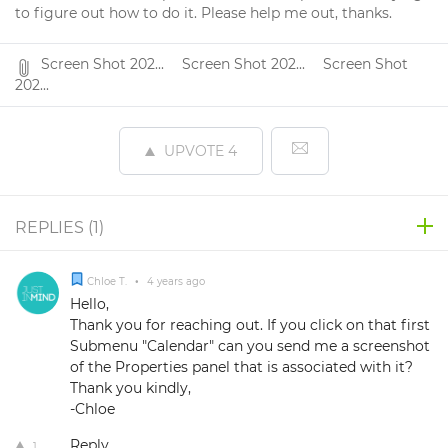
to figure out how to do it. Please help me out, thanks.
Screen Shot 202...
Screen Shot 202...
Screen Shot
202...
UPVOTE
4
REPLIES (
1
)
Chloe T.
•
4 years ago
Hello,
Thank you for reaching out. If you click on that first
Submenu "Calendar" can you send me a screenshot
of the Properties panel that is associated with it?
Thank you kindly,
-Chloe
Reply
1