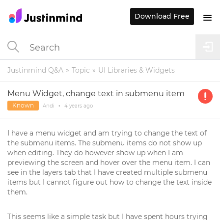
Download Free
Justinmind Q&A
Topic
UI Libraries & Widgets
Menu Widget, change text in submenu item
Known
Andi
•
4 years
ago
I have a menu widget and am trying to change the text of
the submenu items. The submenu items do not show up
when editing. They do however show up when I am
previewing the screen and hover over the menu item. I can
see in the layers tab that I have created multiple submenu
items but I cannot figure out how to change the text inside
them.
This seems like a simple task but I have spent hours trying