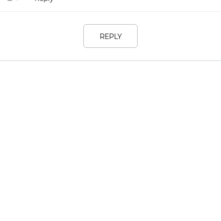
REPLY