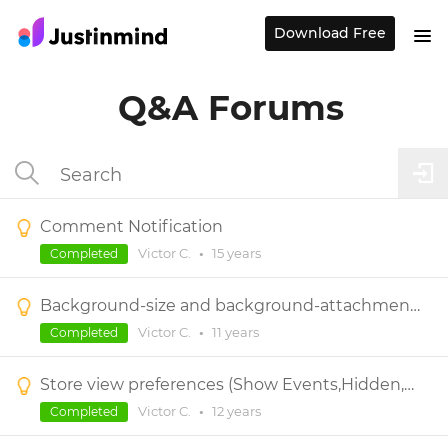
Download Free
Q&A Forums
Comment Notification
Victor C.
•
15 years
Completed
Background-size and background-attachment CSS properties needed
Victor C.
•
11 years
Completed
Store view preferences (Show Events,Hidden,Comments,...)
Victor C.
•
12 years
Completed