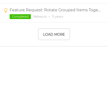
Feature Request: Rotate Grouped Items Together
Rebecca
•
11 years
Completed
LOAD MORE