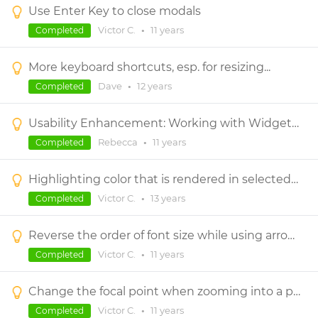
Use Enter Key to close modals
Victor C.
•
11 years
Completed
More keyboard shortcuts, esp. for resizing...
Dave
•
12 years
Completed
Usability Enhancement: Working with Widgets in Dynamic Panels with Scrollbars
Rebecca
•
11 years
Completed
Highlighting color that is rendered in selected control.
Victor C.
•
13 years
Completed
Reverse the order of font size while using arrow keys
Victor C.
•
11 years
Completed
Change the focal point when zooming into a prototype
Victor C.
•
11 years
Completed