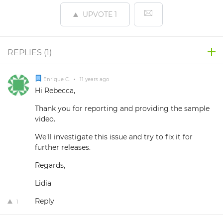
UPVOTE
1
REPLIES (
1
)
Enrique C.
•
11 years ago
Hi Rebecca,
Thank you for reporting and providing the sample
video.
We'll investigate this issue and try to fix it for
further releases.
Regards,
Lidia
Reply
1