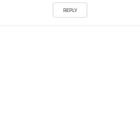
REPLY