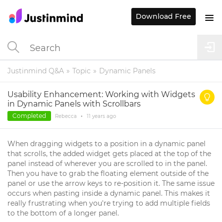
Download Free
Justinmind Q&A
Topic
Dynamic Panels
Usability Enhancement: Working with Widgets
in Dynamic Panels with Scrollbars
Completed
Rebecca
•
11 years
ago
When dragging widgets to a position in a dynamic panel
that scrolls, the added widget gets placed at the top of the
panel instead of wherever you are scrolled to in the panel.
Then you have to grab the floating element outside of the
panel or use the arrow keys to re-position it. The same issue
occurs when pasting inside a dynamic panel. This makes it
really frustrating when you're trying to add multiple fields
to the bottom of a longer panel.