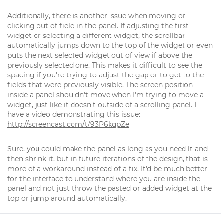
Additionally, there is another issue when moving or
clicking out of field in the panel. If adjusting the first
widget or selecting a different widget, the scrollbar
automatically jumps down to the top of the widget or even
puts the next selected widget out of view if above the
previously selected one. This makes it difficult to see the
spacing if you're trying to adjust the gap or to get to the
fields that were previously visible. The screen position
inside a panel shouldn't move when I'm trying to move a
widget, just like it doesn't outside of a scrolling panel. I
have a video demonstrating this issue:
http://screencast.com/t/93P6kqpZe
Sure, you could make the panel as long as you need it and
then shrink it, but in future iterations of the design, that is
more of a workaround instead of a fix. It'd be much better
for the interface to understand where you are inside the
panel and not just throw the pasted or added widget at the
top or jump around automatically.