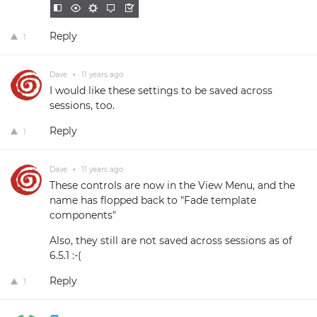
Reply
1
Dave
•
11 years ago
I would like these settings to be saved across
sessions, too.
Reply
1
Dave
•
11 years ago
These controls are now in the View Menu, and the
name has flopped back to "Fade template
components"
Also, they still are not saved across sessions as of
6.5.1 :-(
Reply
1