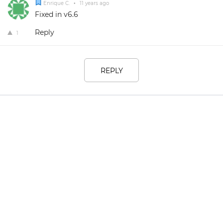
Enrique C.
•
11 years ago
Fixed in v6.6
Reply
1
REPLY