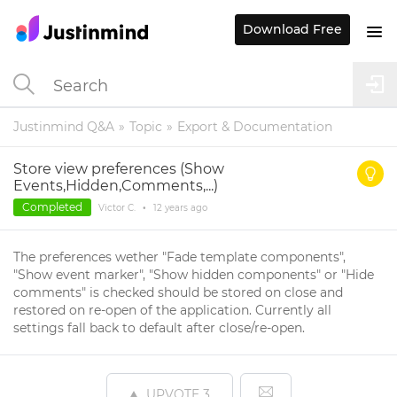
Download Free
Justinmind Q&A
Topic
Export & Documentation
Store view preferences (Show
Events,Hidden,Comments,...)
Completed
Victor C.
•
12 years
ago
The preferences wether "Fade template components",
"Show event marker", "Show hidden components" or "Hide
comments" is checked should be stored on close and
restored on re-open of the application. Currently all
settings fall back to default after close/re-open.
UPVOTE
3