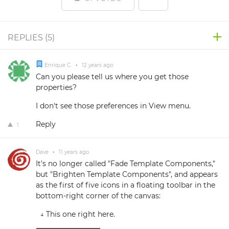
REPLIES (
5
)
Enrique C.
•
12 years ago
Can you please tell us where you get those
properties?
I don't see those preferences in View menu.
Reply
1
Dave
•
11 years ago
It's no longer called "Fade Template Components,"
but "Brighten Template Components", and appears
as the first of five icons in a floating toolbar in the
bottom-right corner of the canvas:
↓ This one right here.