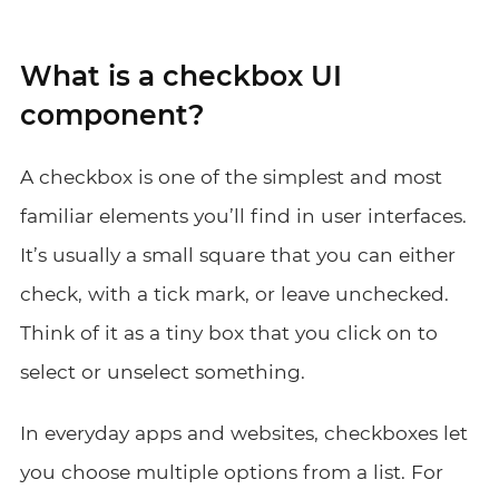
What is a checkbox UI
component?
A checkbox is one of the simplest and most
familiar elements you’ll find in user interfaces.
It’s usually a small square that you can either
check, with a tick mark, or leave unchecked.
Think of it as a tiny box that you click on to
select or unselect something.
In everyday apps and websites, checkboxes let
you choose multiple options from a list. For