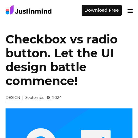
Download Free
Checkbox vs radio
button. Let the UI
design battle
commence!
DESIGN
September 18, 2024