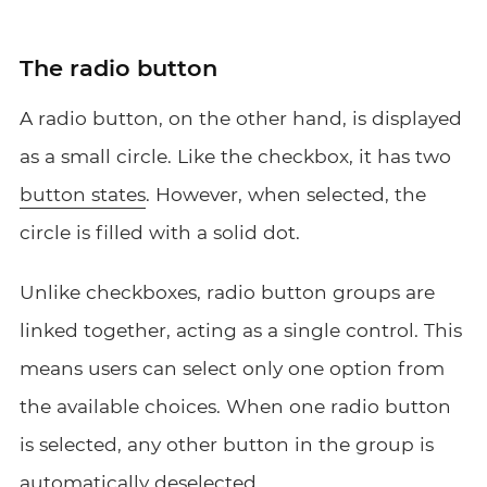
The radio button
A radio button, on the other hand, is displayed
as a small circle. Like the checkbox, it has two
button states
. However, when selected, the
circle is filled with a solid dot.
Unlike checkboxes, radio button groups are
linked together, acting as a single control. This
means users can select only one option from
the available choices. When one radio button
is selected, any other button in the group is
automatically deselected.