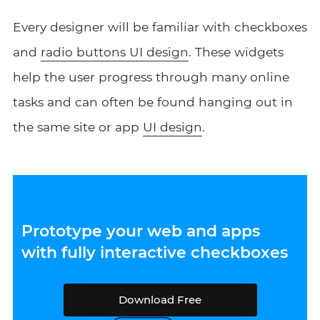
Every designer will be familiar with checkboxes
and
radio buttons UI design
. These widgets
help the user progress through many online
tasks and can often be found hanging out in
the same site or app
UI design
.
Prototype your web and apps
with fully interactive checkboxes
Download Free