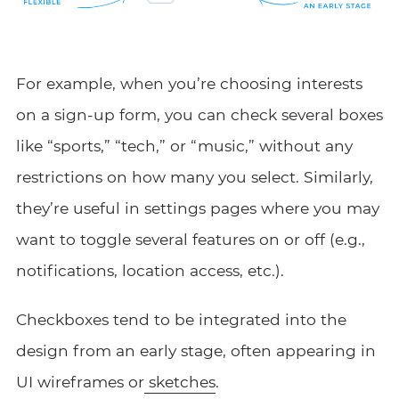
For example, when you’re choosing interests
on a sign-up form, you can check several boxes
like “sports,” “tech,” or “music,” without any
restrictions on how many you select. Similarly,
they’re useful in settings pages where you may
want to toggle several features on or off (e.g.,
notifications, location access, etc.).
Checkboxes tend to be integrated into the
design from an early stage, often appearing in
UI wireframes or
sketches
.