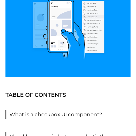
TABLE OF CONTENTS
What is a checkbox UI component?