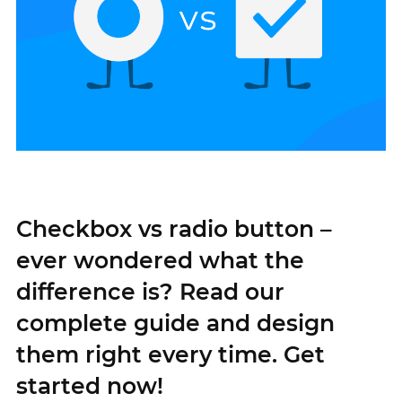
Checkbox vs radio button –
ever wondered what the
difference is? Read our
complete guide and design
them right every time. Get
started now!