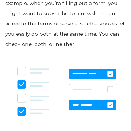
example, when you’re filling out a form, you
might want to subscribe to a newsletter and
agree to the terms of service, so checkboxes let
you easily do both at the same time. You can
check one, both, or neither.