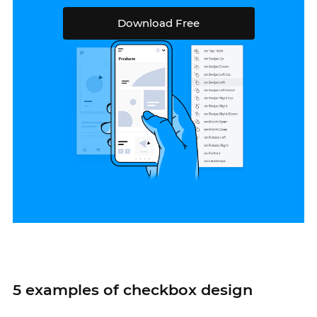
Download Free
5 examples of checkbox design