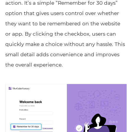
action. It’s a simple “Remember for 30 days”
option that gives users control over whether
they want to be remembered on the website
or app. By clicking the checkbox, users can
quickly make a choice without any hassle. This
small detail adds convenience and improves
the overall experience.