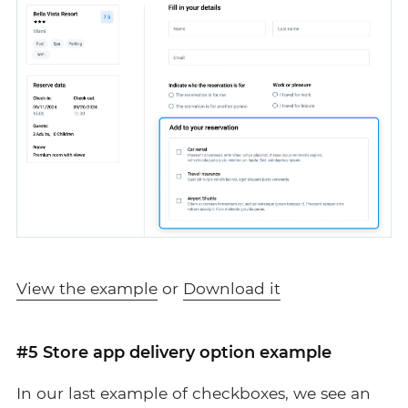
View the example
or
Download it
#5 Store app delivery option example
In our last example of checkboxes, we see an