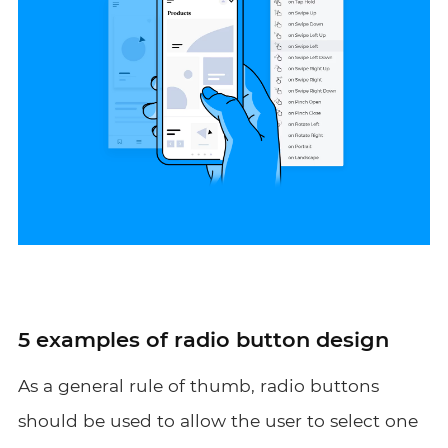
5 examples of radio button design
As a general rule of thumb, radio buttons
should be used to allow the user to select one