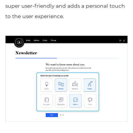
super user-friendly and adds a personal touch
to the user experience.