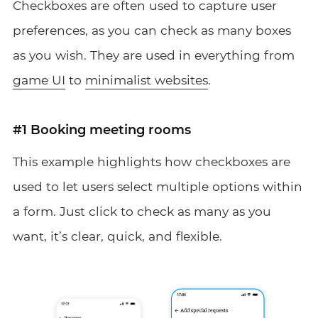
Checkboxes are often used to capture user
preferences, as you can check as many boxes
as you wish. They are used in everything from
game UI
to
minimalist websites
.
#1 Booking meeting rooms
This example highlights how checkboxes are
used to let users select multiple options within
a form. Just click to check as many as you
want, it’s clear, quick, and flexible.