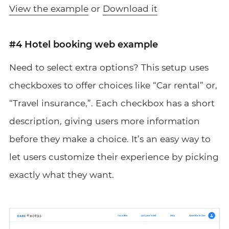
View the example
or
Download it
#4 Hotel booking web example
Need to select extra options? This setup uses
checkboxes to offer choices like “Car rental” or,
“Travel insurance,”. Each checkbox has a short
description, giving users more information
before they make a choice. It’s an easy way to
let users customize their experience by picking
exactly what they want.