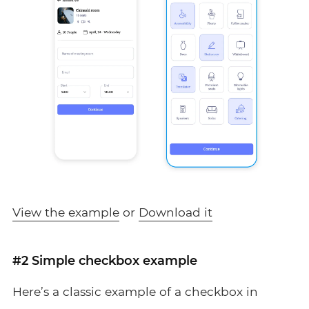
View the example
or
Download it
#2 Simple checkbox example
Here’s a classic example of a checkbox in