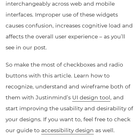
interchangeably across web and mobile
interfaces. Improper use of these widgets
causes confusion, increases cognitive load and
affects the overall user experience – as you’ll
see in our post.
So make the most of checkboxes and radio
buttons with this article. Learn how to
recognize, understand and wireframe both of
them with Justinmind’s
UI design tool
, and
start improving the usability and desirability of
your designs. If you want to, feel free to check
our guide to
accessibility design
as well.