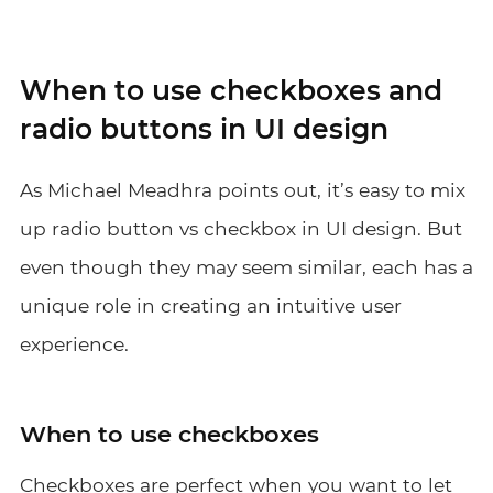
When to use checkboxes and
radio buttons in UI design
As Michael Meadhra points out, it’s easy to mix
up radio button vs checkbox in UI design. But
even though they may seem similar, each has a
unique role in creating an intuitive user
experience.
When to use checkboxes
Checkboxes are perfect when you want to let