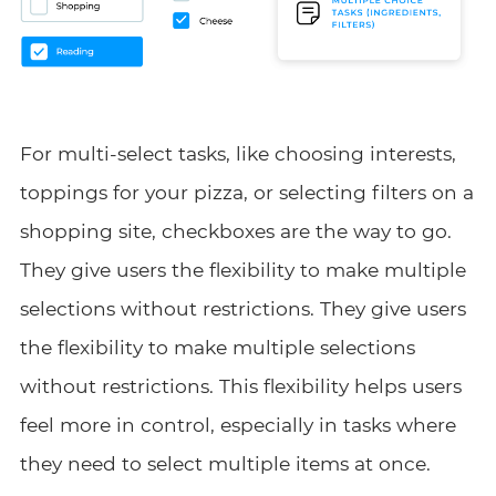
For multi-select tasks, like choosing interests,
toppings for your pizza, or selecting filters on a
shopping site, checkboxes are the way to go.
They give users the flexibility to make multiple
selections without restrictions. They give users
the flexibility to make multiple selections
without restrictions. This flexibility helps users
feel more in control, especially in tasks where
they need to select multiple items at once.