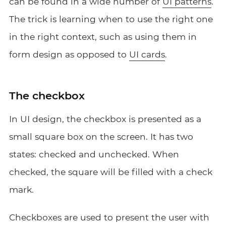
can be found in a wide number of
UI patterns
.
The trick is learning when to use the right one
in the right context, such as using them in
form design as opposed to
UI cards
.
The checkbox
In UI design, the checkbox is presented as a
small square box on the screen. It has two
states: checked and unchecked. When
checked, the square will be filled with a check
mark.
Checkboxes are used to present the user with