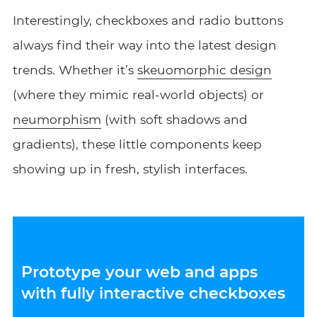
Interestingly, checkboxes and radio buttons
always find their way into the latest design
trends. Whether it’s
skeuomorphic design
(where they mimic real-world objects) or
neumorphism
(with soft shadows and
gradients), these little components keep
showing up in fresh, stylish interfaces.
Prototype your web and apps
with fully interactive checkboxes