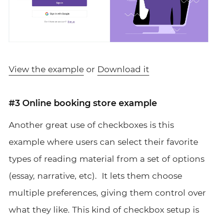
View the example
or
Download it
#3 Online booking store example
Another great use of checkboxes is this
example where users can select their favorite
types of reading material from a set of options
(essay, narrative, etc). It lets them choose
multiple preferences, giving them control over
what they like. This kind of checkbox setup is