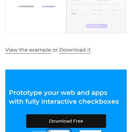
View the example
or
Download it
Prototype your web and apps
with fully interactive checkboxes
Download Free