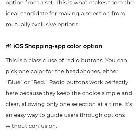
option from a set. This is what makes them the
ideal candidate for making a selection from
mutually exclusive options.
#1 iOS Shopping-app color option
This is a classic use of radio buttons. You can
pick one color for the headphones, either
“Blue” or “Red.” Radio buttons work perfectly
here because they keep the choice simple and
clear, allowing only one selection at a time. It’s
an easy way to guide users through options
without confusion.