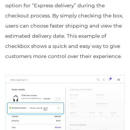
option for “Express delivery” during the
checkout process. By simply checking the box,
users can choose faster shipping and view the
estimated delivery date. This example of
checkbox shows a quick and easy way to give
customers more control over their experience.