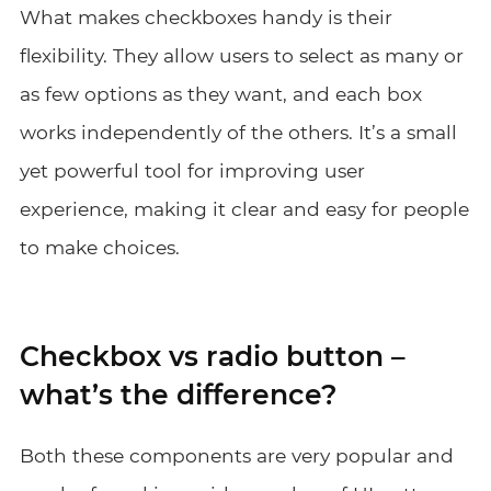
What makes checkboxes handy is their
flexibility. They allow users to select as many or
as few options as they want, and each box
works independently of the others. It’s a small
yet powerful tool for improving user
experience, making it clear and easy for people
to make choices.
Checkbox vs radio button –
what’s the difference?
Both these components are very popular and