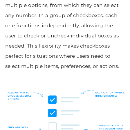
multiple options, from which they can select
any number. In a group of checkboxes, each
one functions independently, allowing the
user to check or uncheck individual boxes as
needed. This flexibility makes checkboxes
perfect for situations where users need to
select multiple items, preferences, or actions.