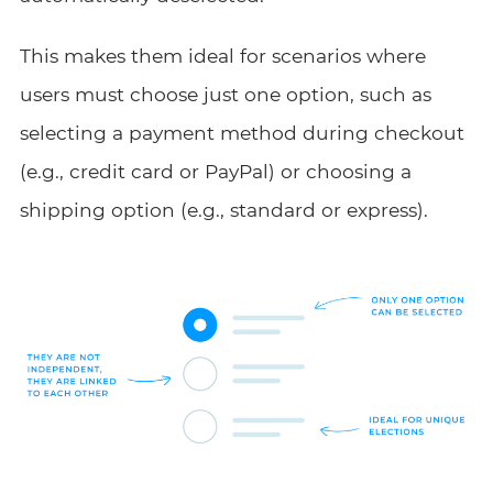
This makes them ideal for scenarios where
users must choose just one option, such as
selecting a payment method during checkout
(e.g., credit card or PayPal) or choosing a
shipping option (e.g., standard or express).