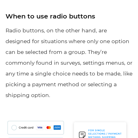
When to use radio buttons
Radio buttons, on the other hand, are
designed for situations where only one option
can be selected from a group. They’re
commonly found in surveys, settings menus, or
any time a single choice needs to be made, like
picking a payment method or selecting a
shipping option.