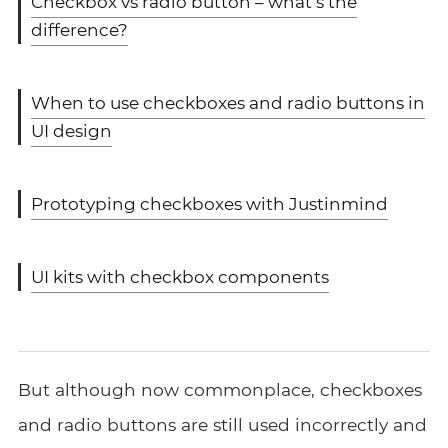
Checkbox vs radio button – what’s the
difference?
When to use checkboxes and radio buttons in
UI design
Prototyping checkboxes with Justinmind
UI kits with checkbox components
But although now commonplace, checkboxes
and radio buttons are still used incorrectly and