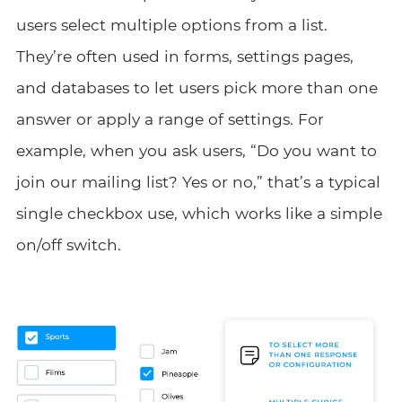
users select multiple options from a list.
They’re often used in forms, settings pages,
and databases to let users pick more than one
answer or apply a range of settings. For
example, when you ask users, “Do you want to
join our mailing list? Yes or no,” that’s a typical
single checkbox use, which works like a simple
on/off switch.