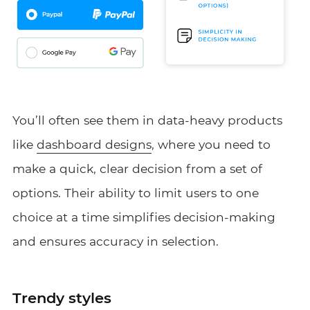
You’ll often see them in data-heavy products
like
dashboard designs
, where you need to
make a quick, clear decision from a set of
options. Their ability to limit users to one
choice at a time simplifies decision-making
and ensures accuracy in selection.
Trendy styles