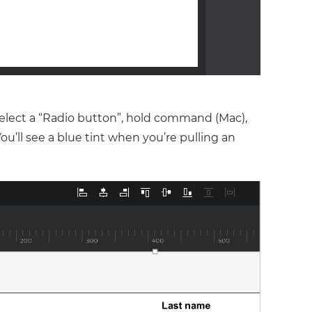
 select a “Radio button”, hold command (Mac),
You’ll see a blue tint when you’re pulling an