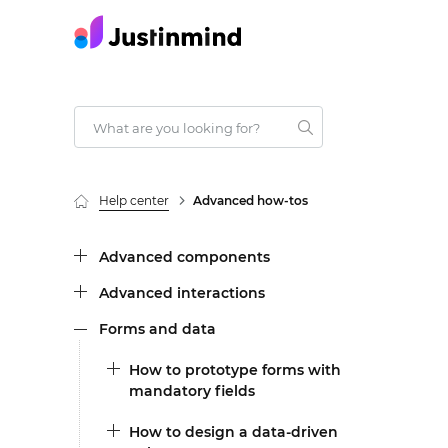
Help center
Advanced how-tos
Advanced components
Advanced interactions
Forms and data
How to prototype forms with
mandatory fields
How to design a data-driven