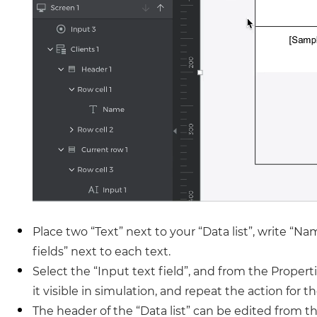
Place two “Text” next to your “Data list”, write “N
fields” next to each text.
Select the “Input text field”, and from the Proper
it visible in simulation, and repeat the action for t
The header of the “Data list” can be edited from t