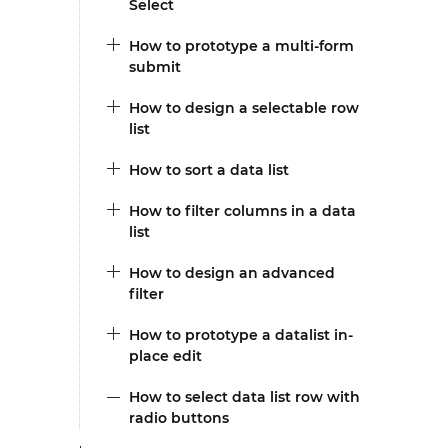
Select
How to prototype a multi-form
submit
How to design a selectable row
list
How to sort a data list
How to filter columns in a data
list
How to design an advanced
filter
How to prototype a datalist in-
place edit
How to select data list row with
radio buttons