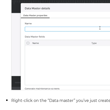
Right-click on the “Data master” you’ve just create