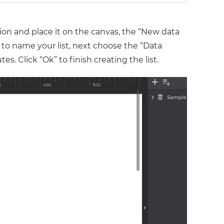
ion and place it on the canvas, the “New data
d to name your list, next choose the “Data
s. Click “Ok” to finish creating the list.