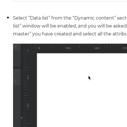
Select “Data list” from the “Dynamic content” sect
list” window will be enabled, and you will be aske
master” you have created and select all the attribute