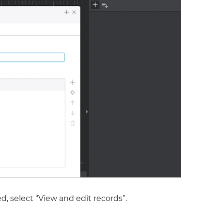
d, select “View and edit records”.