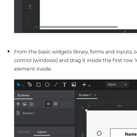
From the basic widgets library, forms and inputs,
control (windows) and drag it inside the first row. 
element inside.