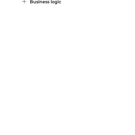
Business logic