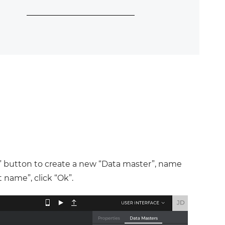
+” button to create a new “Data master”, name
 name”, click “Ok”.