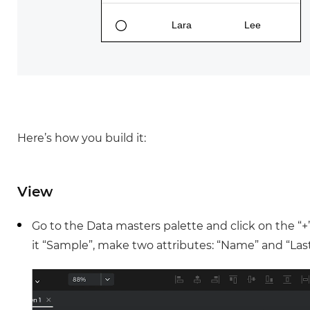
Justinmind 10.7
iOS 18 UI library, latest devices, and
more
Here’s how you build it:
View
Go to the Data masters palette and click on the “
it “Sample”, make two attributes: “Name” and “Last