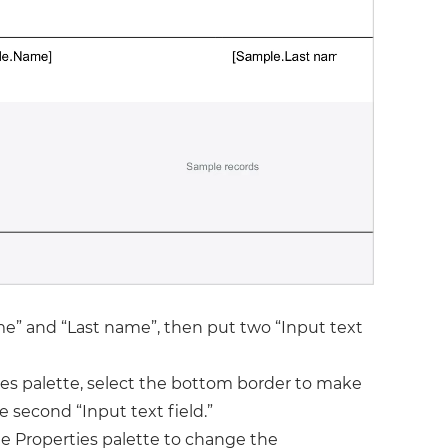
ame” and “Last name”, then put two “Input text
ties palette, select the bottom border to make
he second “Input text field.”
he Properties palette to change the