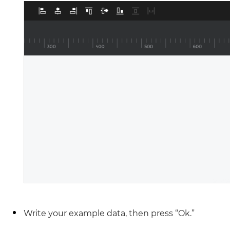
Write your example data, then press “Ok.”