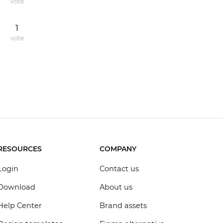
vote
1
vote
RESOURCES
COMPANY
Login
Contact us
Download
About us
Help Center
Brand assets