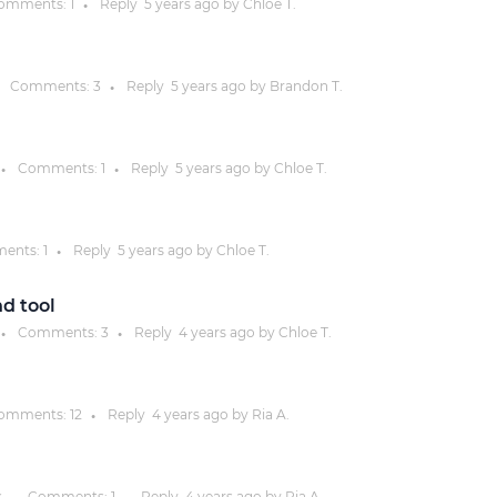
omments:
1
Reply
5 years
ago by
Chloe T.
●
Justinmind 10.7
iOS 18 UI library, latest devices, and
Comments:
3
Reply
5 years
ago by
Brandon T.
●
more
Comments:
1
Reply
5 years
ago by
Chloe T.
●
●
ents:
1
Reply
5 years
ago by
Chloe T.
●
d tool
Comments:
3
Reply
4 years
ago by
Chloe T.
●
●
omments:
12
Reply
4 years
ago by
Ria A.
●
s
Comments:
1
Reply
4 years
ago by
Ria A.