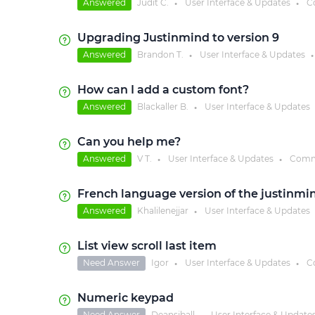
Answered
Judit C.
User Interface & Updates
C
●
●
Upgrading Justinmind to version 9
Answered
Brandon T.
User Interface & Updates
●
●
How can I add a custom font?
Answered
Blackaller B.
User Interface & Updates
●
Can you help me?
Answered
V T.
User Interface & Updates
Comm
●
●
French language version of the justinmin
Answered
Khalilenejjar
User Interface & Updates
●
List view scroll last item
Need Answer
Igor
User Interface & Updates
C
●
●
Numeric keypad
Need Answer
Deansjball
User Interface & Update