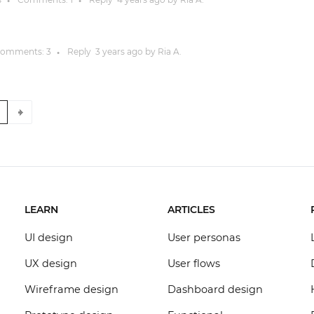
●
●
omments:
3
Reply
3 years
ago by
Ria A.
●
8
LEARN
ARTICLES
UI design
User personas
UX design
User flows
Wireframe design
Dashboard design