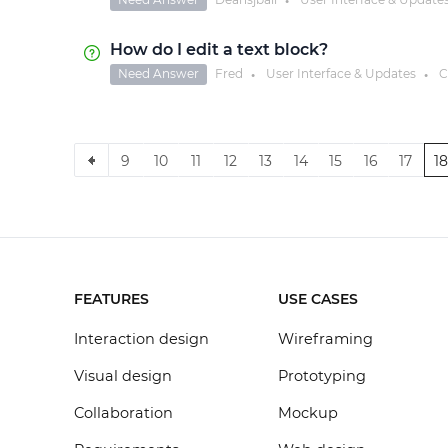
●
How do I edit a text block?
Need Answer
Fred
User Interface & Updates
C
●
●
9
10
11
12
13
14
15
16
17
1
FEATURES
USE CASES
Interaction design
Wireframing
Visual design
Prototyping
Collaboration
Mockup