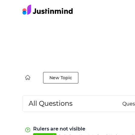
New Topic
All Questions
Ques
Rulers are not visible