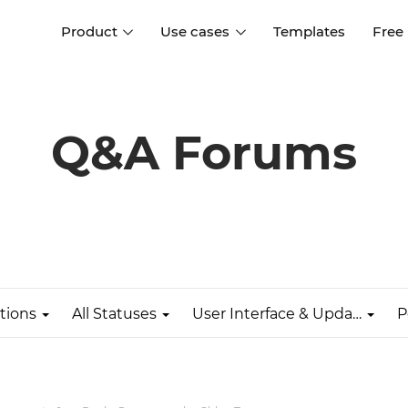
Product
Use cases
Templates
Free
I
Interaction design
Wireframing
Interaction design tools
Free tools to create
Q&A Forums
D
wireframes
UI design
A
Prototyping
Free ui design software
Prototyping tools for web a
apps
Forms and data
Simulate forms and data
Specifications
Create specifications like a
User flows
pro
tions
All Statuses
User Interface & Updates
P
Diagram user flows
Collaboration
Design better together