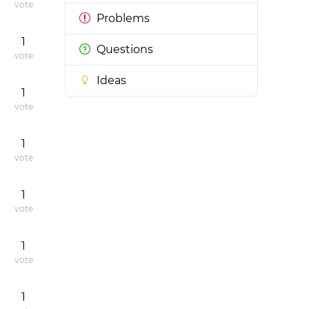
vote
Problems
1
Questions
vote
Ideas
1
vote
1
vote
1
vote
1
vote
1