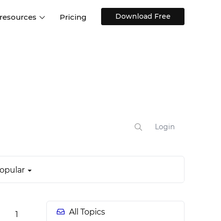
Download Free
 resources
Pricing
ntegrations
Websites and Web apps
Customer stories
Help Center
Training and how-tos
esign Systems
Mobile app design
Blog
Design Templates
ll features
UX talks
Free design templates
nd
Interactive UI components
Login
Web, iOS, Android and more
UI kits
opular
All Topics
1