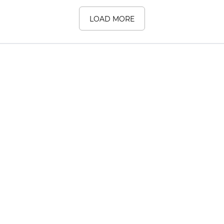
LOAD MORE