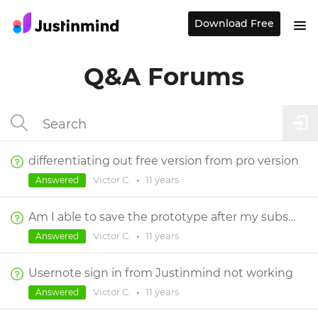
Download Free
Q&A Forums
differentiating out free version from pro version
Victor C.
•
11 years
Answered
Am I able to save the prototype after my subscription runs out?
Victor C.
•
11 years
Answered
Usernote sign in from Justinmind not working
Victor C.
•
11 years
Answered