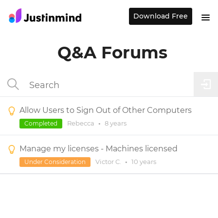
Download Free
Q&A Forums
Allow Users to Sign Out of Other Computers
Rebecca
•
8 years
Completed
Manage my licenses - Machines licensed
Victor C.
•
10 years
Under Consideration