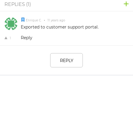
REPLIES (
1
)
Enrique C.
•
11 years ago
Exported to customer support portal.
Reply
1
REPLY