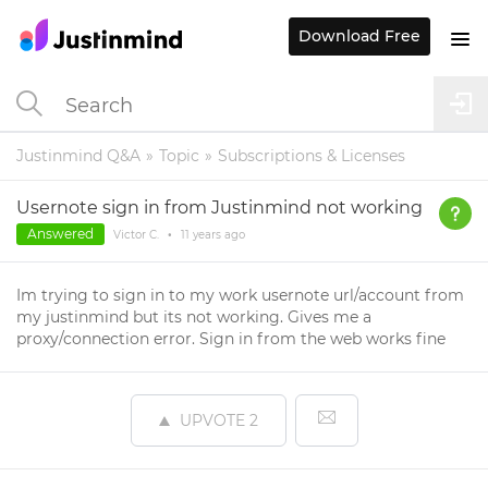
Download Free
Justinmind Q&A
Topic
Subscriptions & Licenses
Usernote sign in from Justinmind not working
Answered
Victor C.
•
11 years
ago
Im trying to sign in to my work usernote url/account from
my justinmind but its not working. Gives me a
proxy/connection error. Sign in from the web works fine
UPVOTE
2