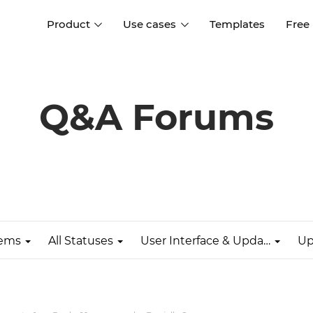
Product
Use cases
Templates
Free
I
Interaction design
Wireframing
Interaction design tools
Free tools to create
Q&A Forums
D
wireframes
UI design
A
Prototyping
Free ui design software
Prototyping tools for web a
apps
Forms and data
Simulate forms and data
Specifications
Create specifications like a
User flows
pro
lems
All Statuses
User Interface & Updates
Up
Diagram user flows
Collaboration
Design better together