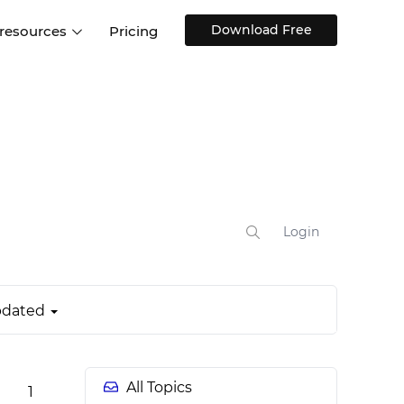
Download Free
 resources
Pricing
ntegrations
Websites and Web apps
Customer stories
Help Center
Training and how-tos
esign Systems
Mobile app design
Blog
Design Templates
ll features
UX talks
Free design templates
nd
Interactive UI components
Login
Web, iOS, Android and more
UI kits
dated
All Topics
1