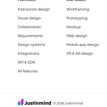
Interaction design
Wireframing
Visual design
Prototyping
Collaboration
Mockup
Requirements
Web design
Design systems
Mobile app design
Integrations
VR & AR design
API & SDK
All features
2026 Justinmind
©