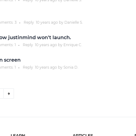
●
ments:
3
Reply
10 years
ago by
Danielle S.
●
d now justinmind won't launch.
ments:
1
Reply
10 years
ago by
Enrique C.
●
gn screen
ments:
1
Reply
10 years
ago by
Sonia D.
●
LEARN
ARTICLES