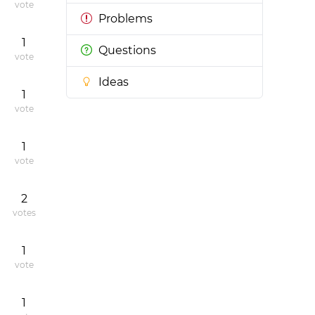
vote
Problems
1
Questions
vote
Ideas
1
vote
1
vote
2
votes
1
vote
1