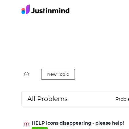
New Topic
All Problems
Prob
HELP icons disappearing - please help!