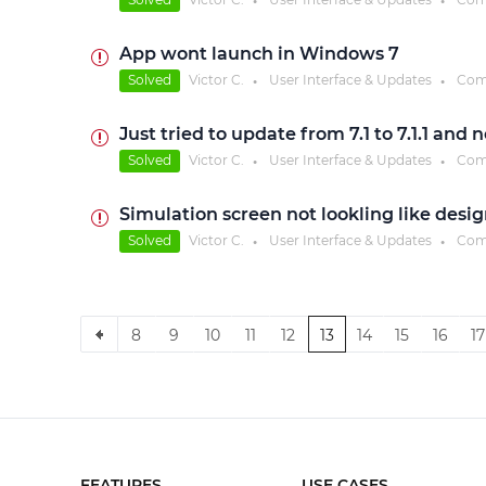
●
●
App wont launch in Windows 7
Solved
Victor C.
User Interface & Updates
Com
●
●
Just tried to update from 7.1 to 7.1.1 an
Solved
Victor C.
User Interface & Updates
Com
●
●
Simulation screen not lookling like desi
Solved
Victor C.
User Interface & Updates
Com
●
●
8
9
10
11
12
13
14
15
16
17
FEATURES
USE CASES