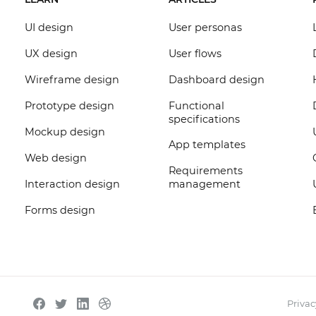
UI design
User personas
UX design
User flows
Wireframe design
Dashboard design
Prototype design
Functional
specifications
Mockup design
App templates
Web design
Requirements
Interaction design
management
Forms design
Privac