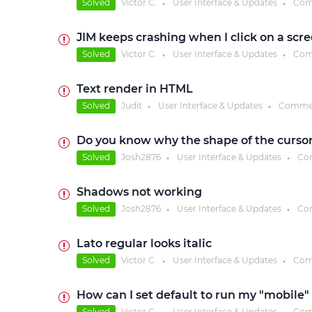
Solved
Victor C.
User Interface & Updates
Com
●
●
JIM keeps crashing when I click on a scre
Solved
Victor C.
User Interface & Updates
Com
●
●
Text render in HTML
Solved
Judit
User Interface & Updates
Comme
●
●
Do you know why the shape of the cursor 
Solved
Josh2876
User Interface & Updates
Co
●
●
Shadows not working
Solved
Josh2876
User Interface & Updates
Co
●
●
Lato regular looks italic
Solved
Victor C.
User Interface & Updates
Com
●
●
How can I set default to run my "mobile
Solved
Victor C.
User Interface & Updates
Com