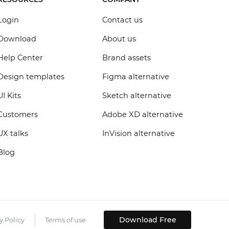
Login
Contact us
Download
About us
Help Center
Brand assets
Design templates
Figma alternative
UI Kits
Sketch alternative
Customers
Adobe XD alternative
UX talks
InVision alternative
Blog
Download Free
y Policy
Terms of use