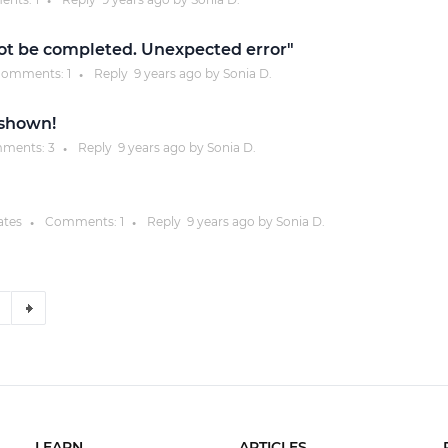
●
not be completed. Unexpected error"
omments:
1
Reply
9 years
ago by
Sonia D.
●
t shown!
ments:
3
Reply
9 years
ago by
Sonia D.
●
ates
Comments:
1
Reply
9 years
ago by
Sonia D.
●
●
LEARN
ARTICLES