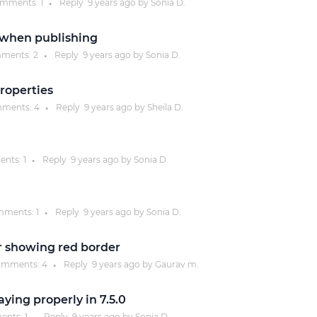
mments:
1
Reply
9 years
ago by
Sonia D.
●
Justinmind 10.7
 when publishing
iOS 18 UI library, latest devices, and
ments:
2
Reply
9 years
ago by
Sonia D.
●
more
properties
ments:
4
Reply
9 years
ago by
Sheila D.
●
nts:
1
Reply
9 years
ago by
Sonia D.
●
ments:
1
Reply
9 years
ago by
Sonia D.
●
r showing red border
mments:
4
Reply
9 years
ago by
Gaurav m.
●
ying properly in 7.5.0
ents:
1
Reply
9 years
ago by
Sonia D.