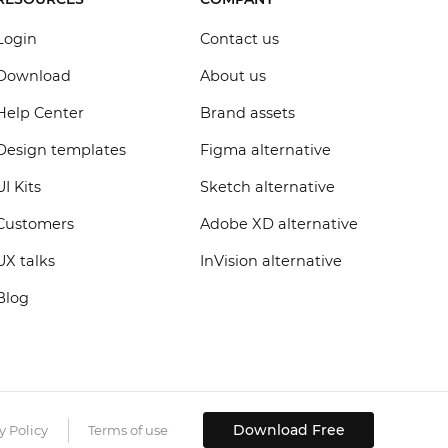
Login
Contact us
Download
About us
Help Center
Brand assets
Design templates
Figma alternative
UI Kits
Sketch alternative
Customers
Adobe XD alternative
UX talks
InVision alternative
Blog
Download Free
y Policy
Terms of use