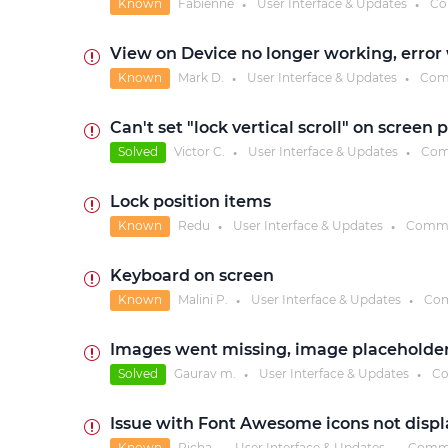
Known
Fabienne
User Interface & Updates
Co
●
●
View on Device no longer working, error
Known
Mark D.
User Interface & Updates
Com
●
●
Can't set "lock vertical scroll" on screen 
Solved
Victor C.
User Interface & Updates
Com
●
●
Lock position items
Known
Redu
User Interface & Updates
Comme
●
●
Keyboard on screen
Known
Malini P.
User Interface & Updates
Com
●
●
Images went missing, image placeholde
Solved
Gaurav m.
User Interface & Updates
Co
●
●
Issue with Font Awesome icons not displa
Known
Richa
User Interface & Updates
Comm