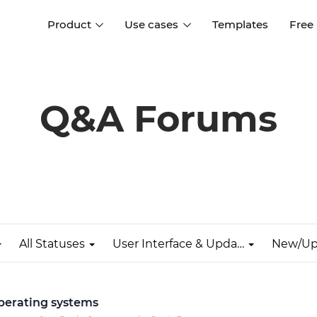
Product
Use cases
Templates
Free
I
Interaction design
Wireframing
Interaction design tools
Free tools to create
Q&A Forums
D
wireframes
UI design
A
Prototyping
Free ui design software
Prototyping tools for web a
apps
Forms and data
Simulate forms and data
Specifications
Create specifications like a
User flows
pro
All Statuses
User Interface & Updates
New/Up
Diagram user flows
Collaboration
Design better together
operating systems