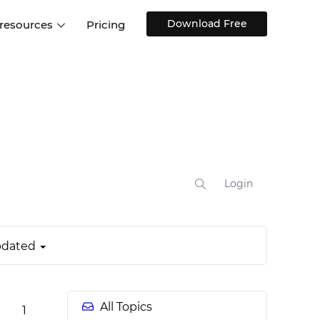
Download Free
 resources
Pricing
ntegrations
Websites and Web apps
Customer stories
Help Center
Training and how-tos
esign Systems
Mobile app design
Blog
Design Templates
ll features
UX talks
Free design templates
nd
Interactive UI components
Login
Web, iOS, Android and more
UI kits
dated
All Topics
1