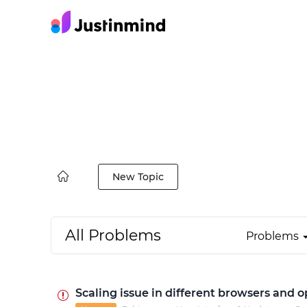
New Topic
All Problems
Problems
Scaling issue in different browsers and 