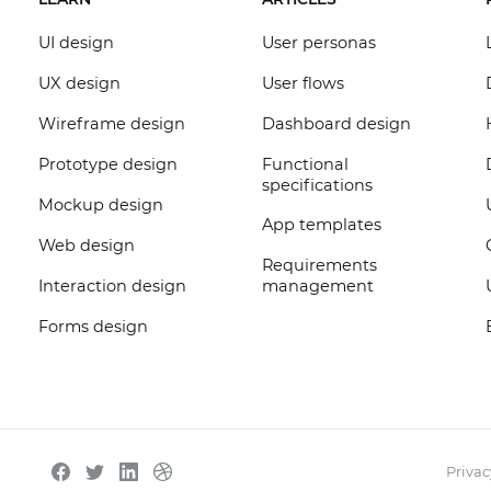
UI design
User personas
UX design
User flows
Wireframe design
Dashboard design
Prototype design
Functional
specifications
Mockup design
App templates
Web design
Requirements
Interaction design
management
Forms design
Privac