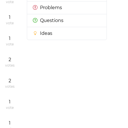
vote
Problems
1
Questions
vote
Ideas
1
vote
2
votes
2
votes
1
vote
1