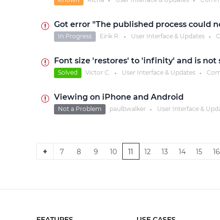
●
●
Got error "The published process could 
In Progress
Eirik R.
User Interface & Updates
C
●
●
Font size 'restores' to 'infinity' and is no
Solved
Victor C.
User Interface & Updates
Com
●
●
Viewing on iPhone and Android
Not a Problem
paulbwalker
User Interface & Upd
●
7
8
9
10
11
12
13
14
15
16
FEATURES
USE CASES