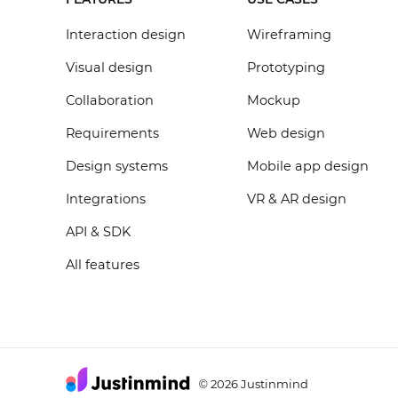
Interaction design
Wireframing
Visual design
Prototyping
Collaboration
Mockup
Requirements
Web design
Design systems
Mobile app design
Integrations
VR & AR design
API & SDK
All features
2026 Justinmind
©