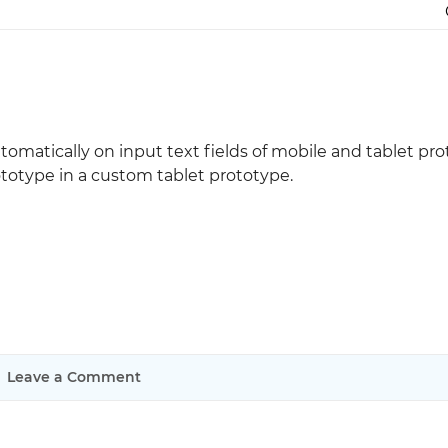
Justinmind 10.7
iOS 18 UI library, latest devices, and
more
utomatically on input text fields of mobile and tablet pro
totype in a custom tablet prototype.
Leave a Comment