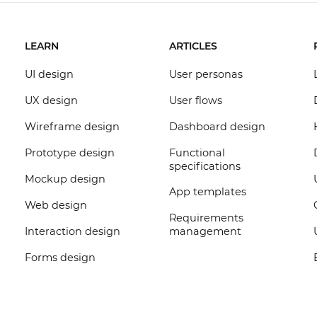
LEARN
ARTICLES
UI design
User personas
UX design
User flows
Wireframe design
Dashboard design
Prototype design
Functional
specifications
Mockup design
App templates
Web design
Requirements
Interaction design
management
Forms design