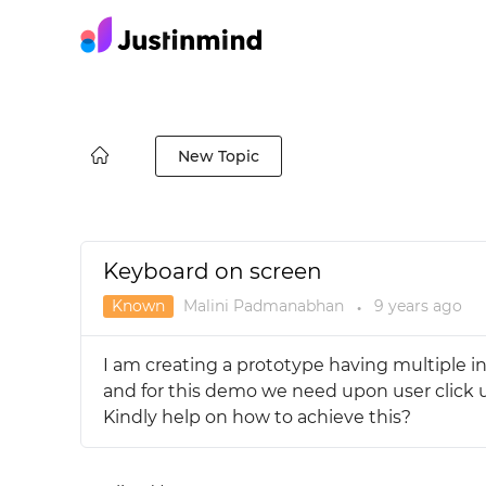
New Topic
Keyboard on screen
Known
Malini Padmanabhan
9 years
ago
●
I am creating a prototype having multiple in
and for this demo we need upon user click u
Kindly help on how to achieve this?