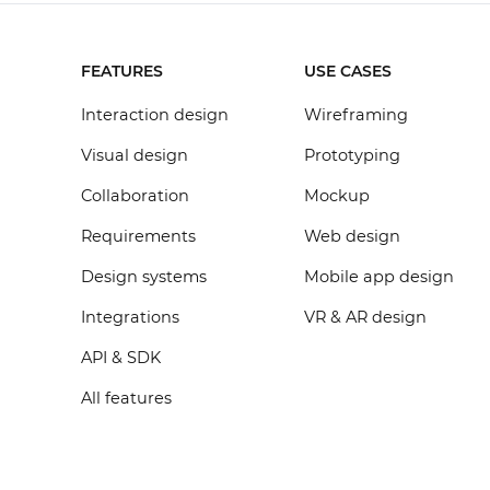
FEATURES
USE CASES
Interaction design
Wireframing
Visual design
Prototyping
Collaboration
Mockup
Requirements
Web design
Design systems
Mobile app design
Integrations
VR & AR design
API & SDK
All features