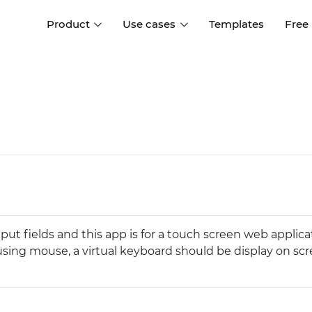
Product
Use cases
Templates
Free
I
Interaction design
Wireframing
Interaction design tools
Free tools to create
D
wireframes
UI design
A
Prototyping
Free ui design software
Prototyping tools for web a
apps
Forms and data
Simulate forms and data
Specifications
Create specifications like a
User flows
put fields and this app is for a touch screen web applica
pro
Diagram user flows
sing mouse, a virtual keyboard should be display on scr
Collaboration
Design better together