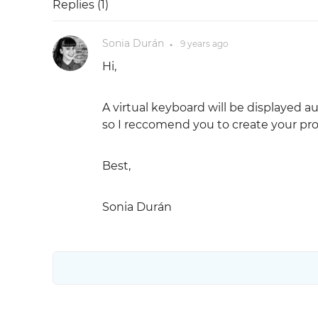
Replies (
1
)
Sonia Durán
9 years
ago
●
Hi,
A virtual keyboard will be displayed a
so I reccomend you to create your pro
Best,
Sonia Durán