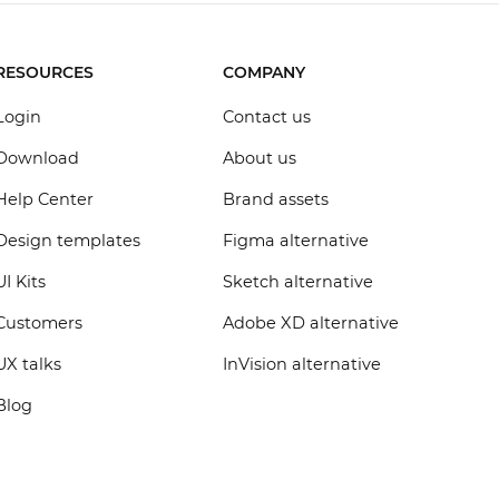
RESOURCES
COMPANY
Login
Contact us
Download
About us
Help Center
Brand assets
Design templates
Figma alternative
UI Kits
Sketch alternative
Customers
Adobe XD alternative
UX talks
InVision alternative
Blog