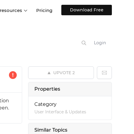
Download Free
 resources
Pricing
ntegrations
Websites and Web apps
Customer stories
Help Center
Training and how-tos
Login
esign Systems
Mobile app design
Blog
Design Templates
ll features
UX talks
Free design templates
nd
UPVOTE
2
Interactive UI components
Web, iOS, Android and more
Properties
UI kits
tion
Category
een.
User Interface & Updates
Similar Topics