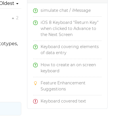
Oldest
simulate chat / iMessage
2
iOS 8 Keyboard "Return Key"
when clicked to Advance to
the Next Screen
totypes,
Keyboard covering elements
of data entry
How to create an on screen
keyboard
Feature Enhancement
Suggestions
Keyboard covered text