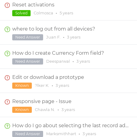
Reset activations
Colmosca
•
5 years
Solved
where to log out from all devices?
Juan F.
•
3 years
Need Answer
How do I create Currency Form field?
Deesparwal
•
3 years
Need Answer
Edit or download a prototype
?lker K.
•
3 years
Known
Responsive page - Issue
Chawla N.
•
3 years
Known
How do I go about selecting the last record added to a Data Master?
Marksmithhart
•
3 years
Need Answer