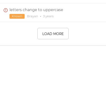
letters change to uppercase
Brayan
•
3 years
Known
LOAD MORE