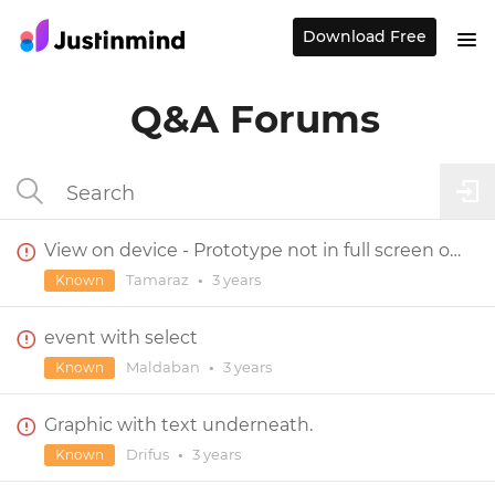
Download Free
Q&A Forums
View on device - Prototype not in full screen on tablet device
Tamaraz
•
3 years
Known
event with select
Maldaban
•
3 years
Known
Graphic with text underneath.
Drifus
•
3 years
Known