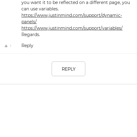
you want it to be reflected on a different page, you
can use variables.
https://www.justinmind.com/support/dynamic-
panels/
https://www.justinmind.com/support/variables/
Regards.
Reply
1
REPLY