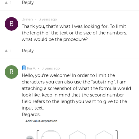
Reply
1
Brayan
•
3 years ago
Thank you, that's what I was looking for. To limit
the length of the text or the size of the numbers,
what would be the procedure?
Reply
1
Ria A.
•
3 years ago
Hello, you're welcome! In order to limit the
characters you can also use the "substring", I am
attaching a screenshot of what the formula would
look like, keep in mind that the second number
field refers to the length you want to give to the
input text.
Regards.