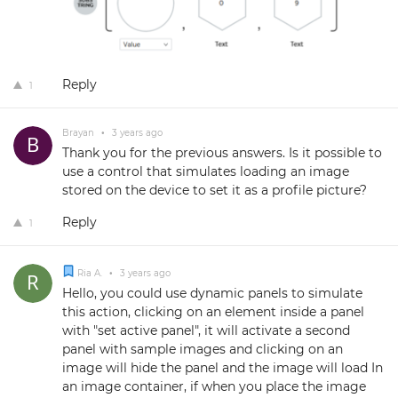
Reply
1
Brayan
•
3 years ago
Thank you for the previous answers. Is it possible to
use a control that simulates loading an image
stored on the device to set it as a profile picture?
Reply
1
Ria A.
•
3 years ago
Hello, you could use dynamic panels to simulate
this action, clicking on an element inside a panel
with "set active panel", it will activate a second
panel with sample images and clicking on an
image will hide the panel and the image will load In
an image container, if when you place the image