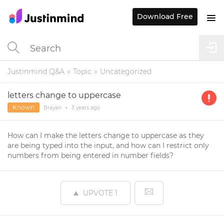
Download Free
Justinmind Q&A
Topic
Uncategorized
letters change to uppercase
Known
Brayan
•
3 years
ago
How can I make the letters change to uppercase as they
are being typed into the input, and how can I restrict only
numbers from being entered in number fields?
UPVOTE
1