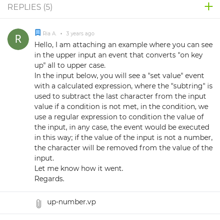
REPLIES (
5
)
Ria A.
•
3 years ago
Hello, I am attaching an example where you can see
in the upper input an event that converts "on key
up" all to upper case.
In the input below, you will see a "set value" event
with a calculated expression, where the "subtring" is
used to subtract the last character from the input
value if a condition is not met, in the condition, we
use a regular expression to condition the value of
the input, in any case, the event would be executed
in this way; if the value of the input is not a number,
the character will be removed from the value of the
input.
Let me know how it went.
Regards.
up-number.vp