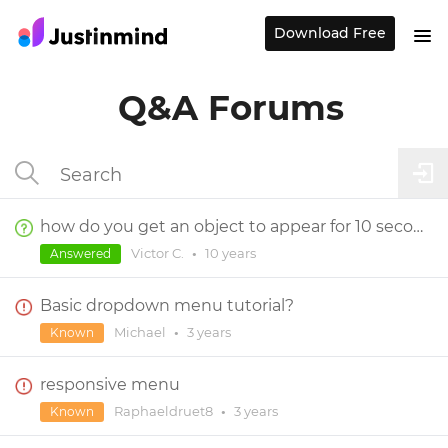
Download Free
Q&A Forums
how do you get an object to appear for 10 seconds and then disappear after that
Victor C.
•
10 years
Answered
Basic dropdown menu tutorial?
Michael
•
3 years
Known
responsive menu
Raphaeldruet8
•
3 years
Known