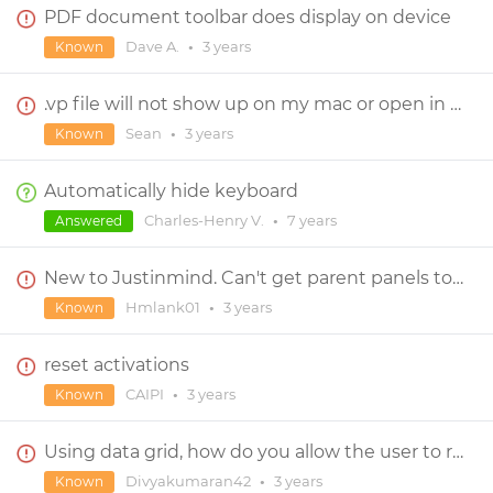
PDF document toolbar does display on device
Dave A.
•
3 years
Known
.vp file will not show up on my mac or open in Justinmind!
Sean
•
3 years
Known
Automatically hide keyboard
Charles-Henry V.
•
7 years
Answered
New to Justinmind. Can't get parent panels to work.
Hmlank01
•
3 years
Known
reset activations
CAIPI
•
3 years
Known
Using data grid, how do you allow the user to resize rows and columns?
Divyakumaran42
•
3 years
Known