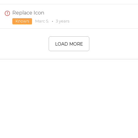
Replace Icon
Marc S.
•
3 years
Known
LOAD MORE