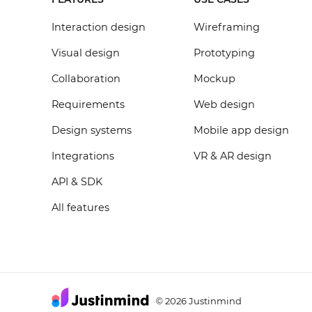
Interaction design
Wireframing
Visual design
Prototyping
Collaboration
Mockup
Requirements
Web design
Design systems
Mobile app design
Integrations
VR & AR design
API & SDK
All features
2026 Justinmind
©