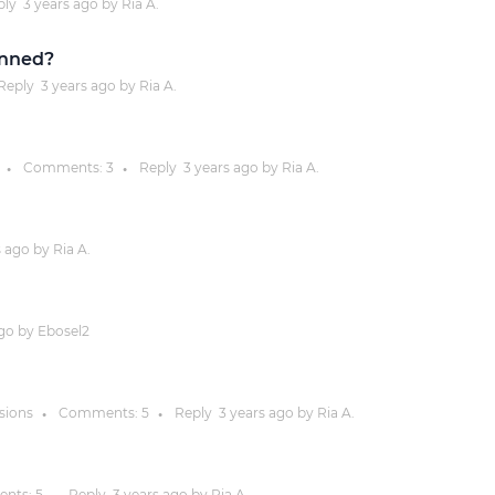
ply
3 years
ago by
Ria A.
Justinmind 10.7
inned?
iOS 18 UI library, latest devices, and
Reply
3 years
ago by
Ria A.
more
Comments:
3
Reply
3 years
ago by
Ria A.
●
●
s
ago by
Ria A.
go by
Ebosel2
ssions
Comments:
5
Reply
3 years
ago by
Ria A.
●
●
nts:
5
Reply
3 years
ago by
Ria A.