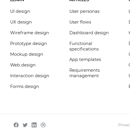
UI design
User personas
UX design
User flows
Wireframe design
Dashboard design
Prototype design
Functional
specifications
Mockup design
App templates
Web design
Requirements
Interaction design
management
Forms design
Privac