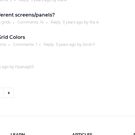
●
fferent screens/panels?
a grids
Comments:
14
Reply
3 years
ago by
Ria A.
●
●
rid Colors
ions
Comments:
1
Reply
3 years
ago by
Jordi P.
●
●
s
ago by
Ppanag03
LEARN
ARTICLES