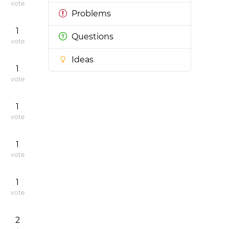
vote
Problems
1
Questions
vote
Ideas
1
vote
1
vote
1
vote
1
vote
2