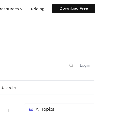
Download Free
 resources
Pricing
ntegrations
Websites and Web apps
Customer stories
Help Center
Training and how-tos
esign Systems
Mobile app design
Blog
Design Templates
ll features
UX talks
Free design templates
nd
Interactive UI components
Login
Web, iOS, Android and more
UI kits
dated
All Topics
1