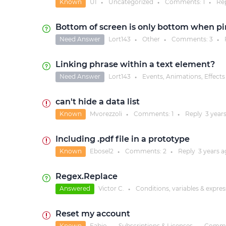
Known
UI
Uncategorized
Comments:
1
Re
●
●
●
Bottom of screen is only bottom when p
Need Answer
Lort143
Other
Comments:
3
●
●
●
Linking phrase within a text element?
Need Answer
Lort143
Events, Animations, Effects
●
can't hide a data list
Known
Mvorezzoli
Comments:
1
Reply
3 year
●
●
Including .pdf file in a prototype
Known
Ebosel2
Comments:
2
Reply
3 years
a
●
●
Regex.Replace
Answered
Victor C.
Conditions, variables & expre
●
Reset my account
Known
Fabio
Subscriptions & Licenses
Comme