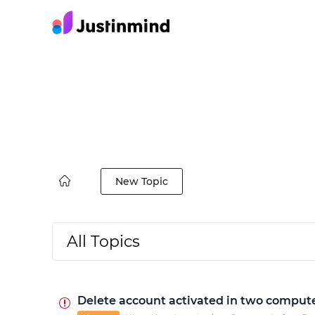
New Topic
All Topics
Delete account activated in two comput