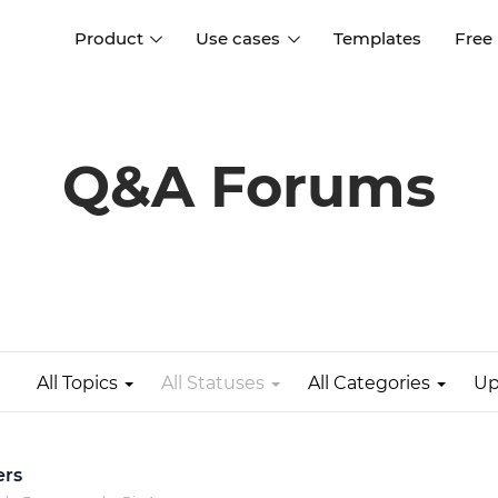
Product
Use cases
Templates
Free
I
Interaction design
Wireframing
Interaction design tools
Free tools to create
Q&A Forums
D
wireframes
UI design
A
Prototyping
Free ui design software
Prototyping tools for web a
apps
Forms and data
Simulate forms and data
Specifications
Create specifications like a
User flows
pro
All Topics
All Statuses
All Categories
Up
Diagram user flows
Collaboration
Design better together
ers