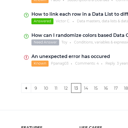
●
●
How to link each row in a Data List to di
Answered
Victor C.
Data masters, data lists & dat
●
How can I randomize colors based Data G
Need Answer
Toy
Conditions, variables & express
●
An unexpected error has occured
Known
Ppanag03
Comments:
4
Reply
3 year
●
●
9
10
11
12
13
14
15
16
17
18
FEATURES
USE CASES