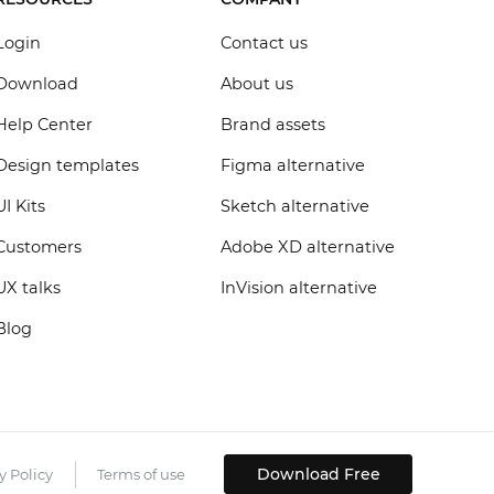
Login
Contact us
Download
About us
Help Center
Brand assets
Design templates
Figma alternative
UI Kits
Sketch alternative
Customers
Adobe XD alternative
UX talks
InVision alternative
Blog
Download Free
y Policy
Terms of use