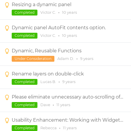
Resizing a dynamic panel
Victor C.
•
10 years
Completed
Dynamic panel AutoFit contents option.
Victor C.
•
10 years
Completed
Dynamic, Reusable Functions
Adam D.
•
9 years
Under Consideration
Rename layers on double-click
Lucas B.
•
9 years
Completed
Please eliminate unnecessary auto-scrolling of the canvas (especially when moving components within dynamic panels)
Dave
•
11 years
Completed
Usability Enhancement: Working with Widgets in Dynamic Panels with Scrollbars
Rebecca
•
11 years
Completed