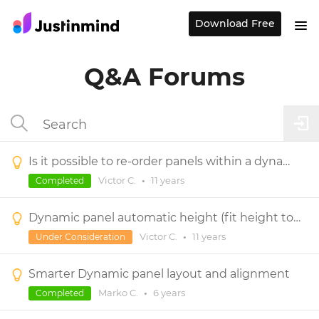
Download Free
Q&A Forums
Is it possible to re-order panels within a dynamic panel?
Victor C.
•
11 years
Completed
Dynamic panel automatic height (fit height to content)
Victor C.
•
11 years
Under Consideration
Smarter Dynamic panel layout and alignment
Marko C.
•
6 years
Completed