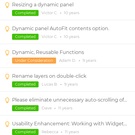
Resizing a dynamic panel
Victor C.
•
10 years
Completed
Dynamic panel AutoFit contents option.
Victor C.
•
10 years
Completed
Dynamic, Reusable Functions
Adam D.
•
9 years
Under Consideration
Rename layers on double-click
Lucas B.
•
9 years
Completed
Please eliminate unnecessary auto-scrolling of the canvas (especially when moving components within dynamic panels)
Dave
•
11 years
Completed
Usability Enhancement: Working with Widgets in Dynamic Panels with Scrollbars
Rebecca
•
11 years
Completed