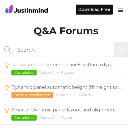
Download Free
Q&A Forums
Is it possible to re-order panels within a dynamic panel?
Victor C.
•
11 years
Completed
Dynamic panel automatic height (fit height to content)
Victor C.
•
11 years
Under Consideration
Smarter Dynamic panel layout and alignment
Marko C.
•
6 years
Completed