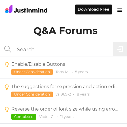
Download Free
Q&A Forums
Enable/Disable Buttons
Tony M.
•
5 years
Under Consideration
The suggestions for expression and action editors
vs1969-2
•
8 years
Under Consideration
Reverse the order of font size while using arrow keys
Victor C.
•
11 years
Completed