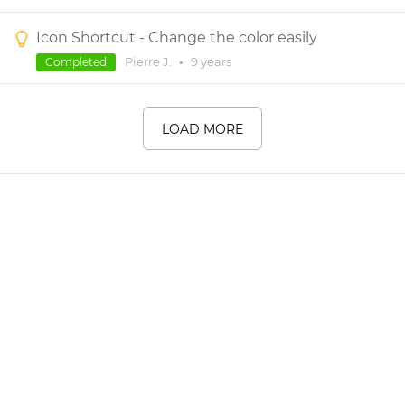
Icon Shortcut - Change the color easily
Pierre J.
•
9 years
Completed
LOAD MORE