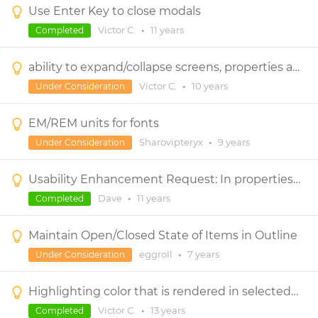
Use Enter Key to close modals
Victor C.
•
11 years
Completed
ability to expand/collapse screens, properties and outline panels.
Victor C.
•
10 years
Under Consideration
EM/REM units for fonts
Sharovipteryx
•
9 years
Under Consideration
Usability Enhancement Request: In properties panel and elsewhere, select field contents on focus
Dave
•
11 years
Completed
Maintain Open/Closed State of Items in Outline
eggroll
•
7 years
Under Consideration
Highlighting color that is rendered in selected control.
Victor C.
•
13 years
Completed