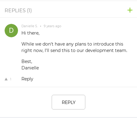
REPLIES (
1
)
Danielle S.
•
9 years ago
Hi there,
While we don't have any plans to introduce this
right now, I'll send this to our development team.
Best,
Danielle
Reply
1
REPLY