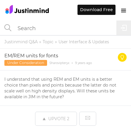
Download Free
Justinmind Q&A
Topic
User Interface & Updates
EM/REM units for fonts
Under Consideration
Sharovipteryx
•
9 years
ago
I understand that using REM and EM units is a better
choice than pixels and points because the latter do not
scale well on high density displays. Will these units be
available in JIM in the future?
UPVOTE
2