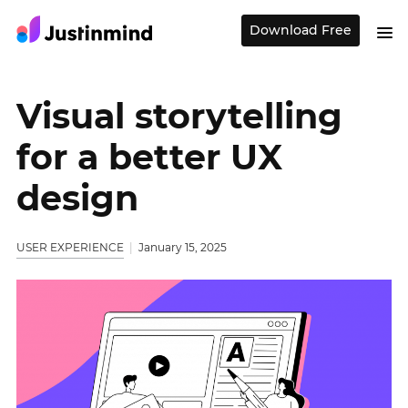
Download Free
Visual storytelling
for a better UX
design
USER EXPERIENCE
January 15, 2025