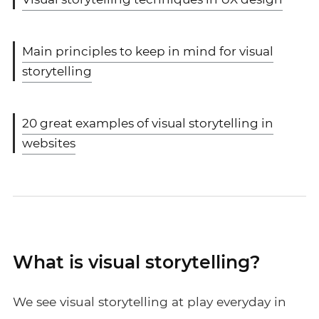
Main principles to keep in mind for visual
storytelling
20 great examples of visual storytelling in
websites
What is visual storytelling?
We see visual storytelling at play everyday in