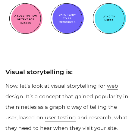
Visual storytelling is:
Now, let’s look at visual storytelling for
web
design
. It’s a concept that gained popularity in
the nineties as a graphic way of telling the
user, based on
user testing
and research, what
they need to hear when they visit your site.