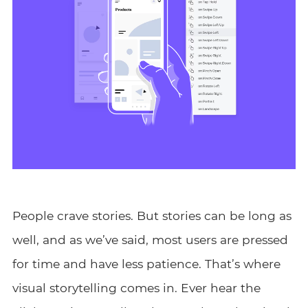
People crave stories. But stories can be long as
well, and as we’ve said, most users are pressed
for time and have less patience. That’s where
visual storytelling comes in. Ever hear the