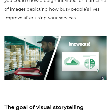
you could show a poignant video, or a timeline
of images depicting how busy people’s lives
improve after using your services.
The goal of visual storytelling