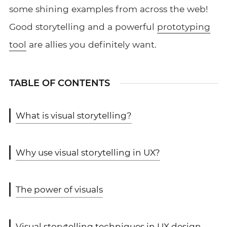
some shining examples from across the web!
Good storytelling and a powerful
prototyping
tool
are allies you definitely want.
TABLE OF CONTENTS
What is visual storytelling?
Why use visual storytelling in UX?
The power of visuals
Visual storytelling techniques in UX design