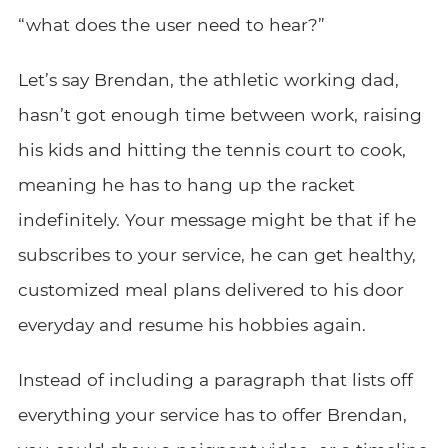
“what does the user need to hear?”
Let’s say Brendan, the athletic working dad,
hasn’t got enough time between work, raising
his kids and hitting the tennis court to cook,
meaning he has to hang up the racket
indefinitely. Your message might be that if he
subscribes to your service, he can get healthy,
customized meal plans delivered to his door
everyday and resume his hobbies again.
Instead of including a paragraph that lists off
everything your service has to offer Brendan,