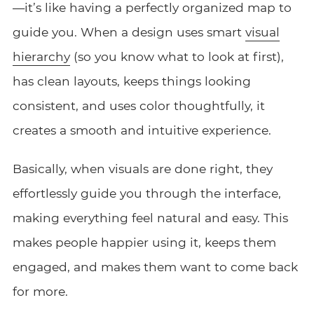
—it’s like having a perfectly organized map to
guide you. When a design uses smart
visual
hierarchy
(so you know what to look at first),
has clean layouts, keeps things looking
consistent, and uses color thoughtfully, it
creates a smooth and intuitive experience.
Basically, when visuals are done right, they
effortlessly guide you through the interface,
making everything feel natural and easy. This
makes people happier using it, keeps them
engaged, and makes them want to come back
for more.