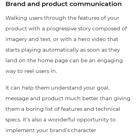
Brand and product communication
Walking users through the features of your
product with a progressive story composed of
imagery and text, or with a hero video that
starts playing automatically as soon as they
land on the home page can be an engaging
way to reel users in.
It can help them understand your goal,
message and product much better than giving
them a boring list of features and technical
specs. It’s also a wonderful opportunity to
implement your brand’s character