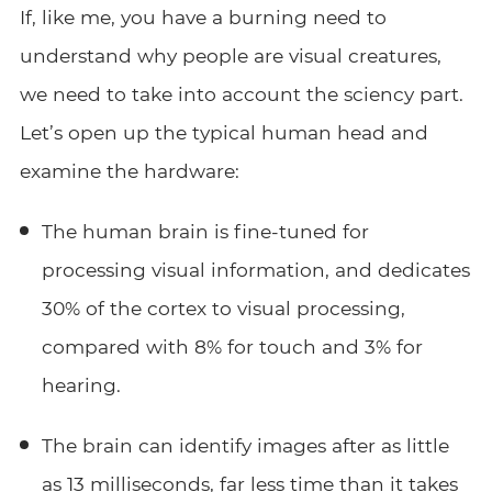
If, like me, you have a burning need to
understand why people are visual creatures,
we need to take into account the sciency part.
Let’s open up the typical human head and
examine the hardware:
The human brain is fine-tuned for
processing visual information, and dedicates
30% of the cortex to visual processing,
compared with 8% for touch and 3% for
hearing.
The brain can identify images after as little
as 13 milliseconds, far less time than it takes