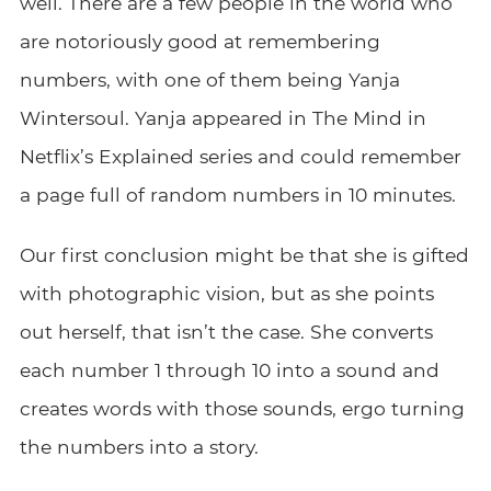
well. There are a few people in the world who
are notoriously good at remembering
numbers, with one of them being Yanja
Wintersoul. Yanja appeared in The Mind in
Netflix’s Explained series and could remember
a page full of random numbers in 10 minutes.
Our first conclusion might be that she is gifted
with photographic vision, but as she points
out herself, that isn’t the case. She converts
each number 1 through 10 into a sound and
creates words with those sounds, ergo turning
the numbers into a story.