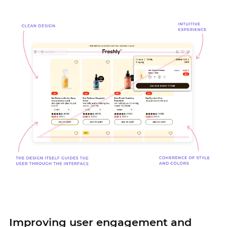
Improving user engagement and