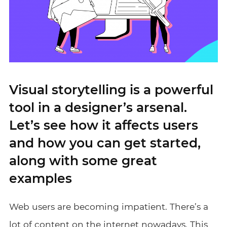
Visual storytelling is a powerful
tool in a designer’s arsenal.
Let’s see how it affects users
and how you can get started,
along with some great
examples
Web users are becoming impatient. There’s a
lot of content on the internet nowadays. This