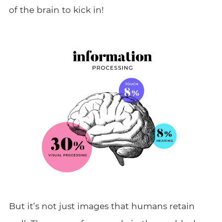
of the brain to kick in!
But it’s not just images that humans retain