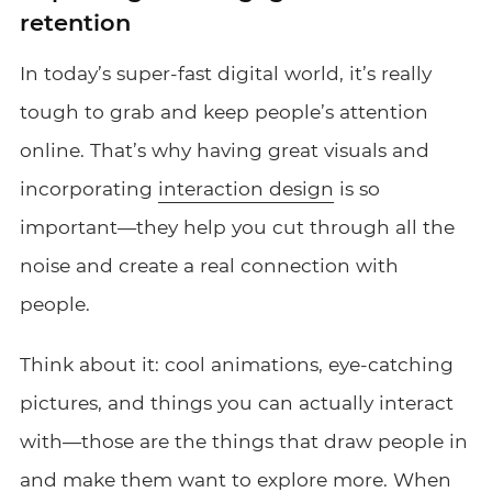
retention
In today’s super-fast digital world, it’s really
tough to grab and keep people’s attention
online. That’s why having great visuals and
incorporating
interaction design
is so
important—they help you cut through all the
noise and create a real connection with
people.
Think about it: cool animations, eye-catching
pictures, and things you can actually interact
with—those are the things that draw people in
and make them want to explore more. When