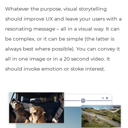
Whatever the purpose, visual storytelling
should improve UX and leave your users with a
resonating message – all in a visual way. It can
be complex, or it can be simple (the latter is
always best where possible). You can convey it
all in one image or in a 20 second video. It
should invoke emotion or stoke interest.