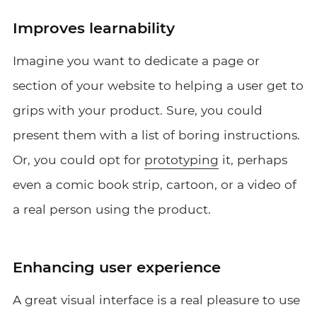
Improves learnability
Imagine you want to dedicate a page or
section of your website to helping a user get to
grips with your product. Sure, you could
present them with a list of boring instructions.
Or, you could opt for
prototyping
it, perhaps
even a comic book strip, cartoon, or a video of
a real person using the product.
Enhancing user experience
A great visual interface is a real pleasure to use