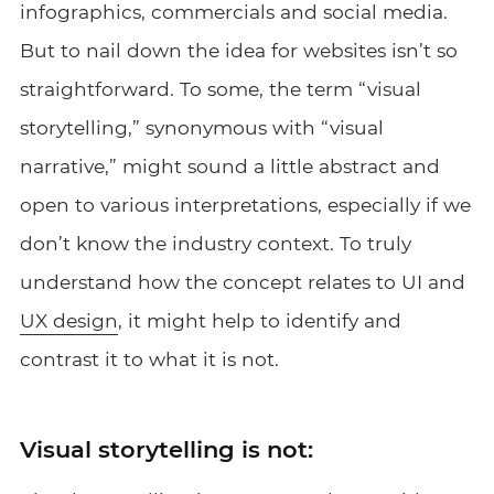
infographics, commercials and social media.
But to nail down the idea for websites isn’t so
straightforward. To some, the term “visual
storytelling,” synonymous with “visual
narrative,” might sound a little abstract and
open to various interpretations, especially if we
don’t know the industry context. To truly
understand how the concept relates to UI and
UX design
, it might help to identify and
contrast it to what it is not.
Visual storytelling is not: