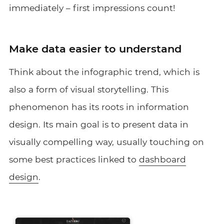
immediately – first impressions count!
Make data easier to understand
Think about the infographic trend, which is
also a form of visual storytelling. This
phenomenon has its roots in information
design. Its main goal is to present data in
visually compelling way, usually touching on
some best practices linked to
dashboard
design
.