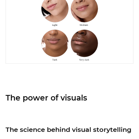
The power of visuals
The science behind visual storytelling