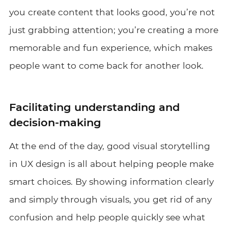
you create content that looks good, you’re not
just grabbing attention; you’re creating a more
memorable and fun experience, which makes
people want to come back for another look.
Facilitating understanding and
decision-making
At the end of the day, good visual storytelling
in UX design is all about helping people make
smart choices. By showing information clearly
and simply through visuals, you get rid of any
confusion and help people quickly see what