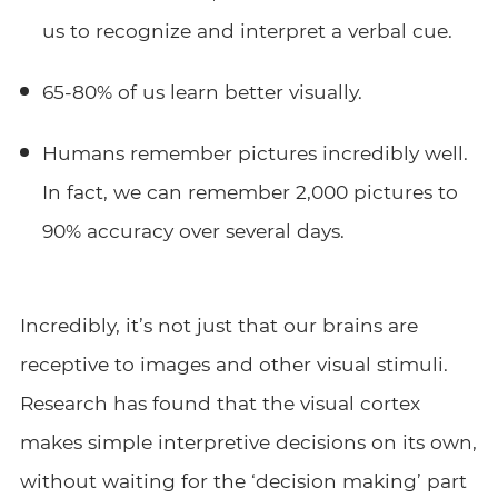
us to recognize and interpret a verbal cue.
65-80% of us learn better visually.
Humans remember pictures incredibly well.
In fact, we can remember 2,000 pictures to
90% accuracy over several days.
Incredibly, it’s not just that our brains are
receptive to images and other visual stimuli.
Research has found that the visual cortex
makes simple interpretive decisions on its own,
without waiting for the ‘decision making’ part