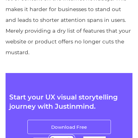
makes it harder for businesses to stand out
and leads to shorter attention spans in users.
Merely providing a dry list of features that your
website or product offers no longer cuts the
mustard.
Start your UX visual storytelling
journey with Justinmind.
Download Free