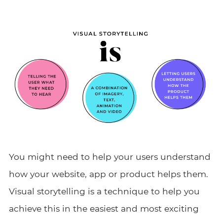
You might need to help your users understand
how your website, app or product helps them.
Visual storytelling is a technique to help you
achieve this in the easiest and most exciting