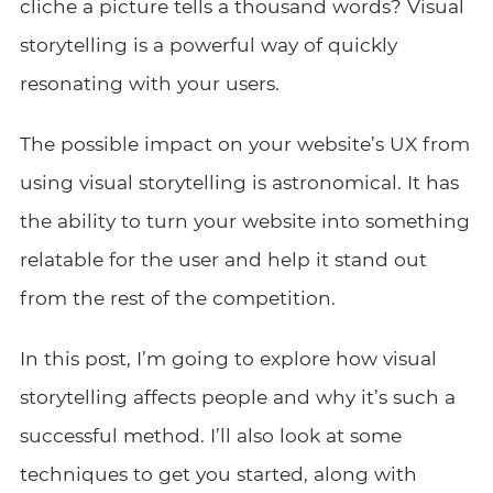
cliche a picture tells a thousand words? Visual
storytelling is a powerful way of quickly
resonating with your users.
The possible impact on your website’s UX from
using visual storytelling is astronomical. It has
the ability to turn your website into something
relatable for the user and help it stand out
from the rest of the competition.
In this post, I’m going to explore how visual
storytelling affects people and why it’s such a
successful method. I’ll also look at some
techniques to get you started, along with