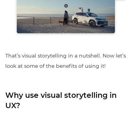
That’s visual storytelling in a nutshell. Now let’s
look at some of the benefits of using it!
Why use visual storytelling in
UX?