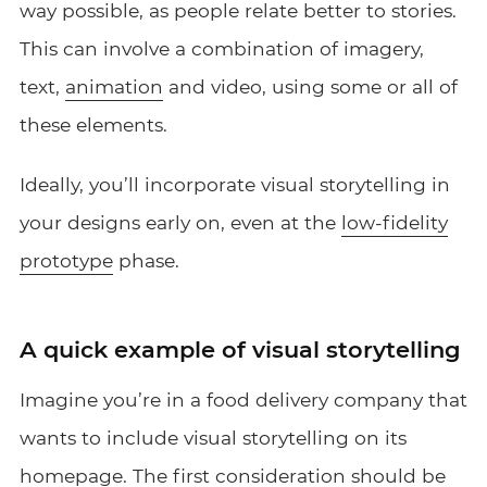
way possible, as people relate better to stories.
This can involve a combination of imagery,
text,
animation
and video, using some or all of
these elements.
Ideally, you’ll incorporate visual storytelling in
your designs early on, even at the
low-fidelity
prototype
phase.
A quick example of visual storytelling
Imagine you’re in a food delivery company that
wants to include visual storytelling on its
homepage. The first consideration should be