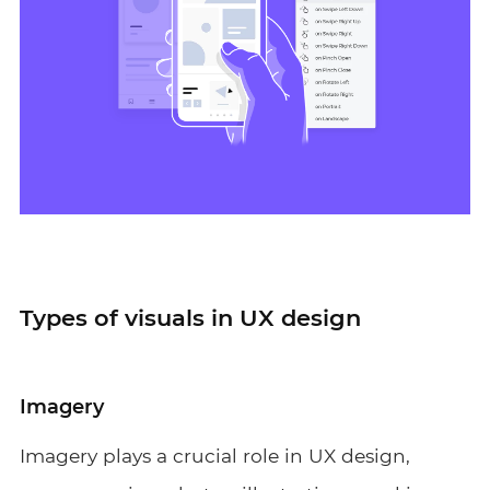
Types of visuals in UX design
Imagery
Imagery plays a crucial role in UX design,