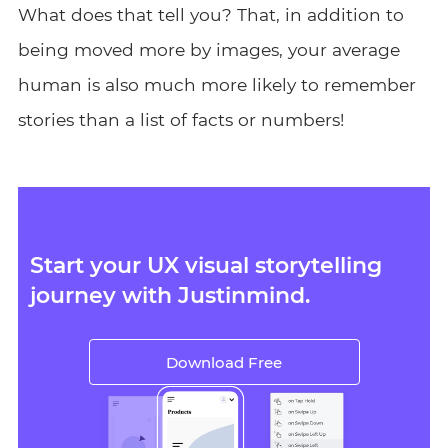
What does that tell you? That, in addition to
being moved more by images, your average
human is also much more likely to remember
stories than a list of facts or numbers!
Start your UX visual storytelling
journey with Justinmind.
Download Free