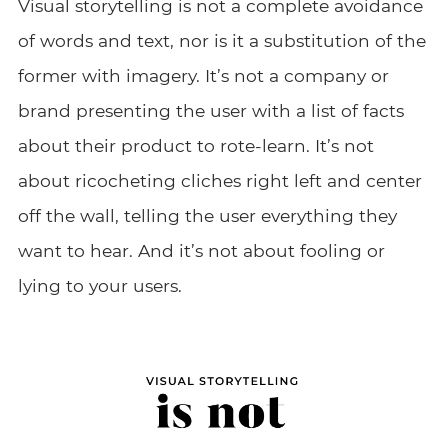
Visual storytelling is not a complete avoidance
of words and text, nor is it a substitution of the
former with imagery. It’s not a company or
brand presenting the user with a list of facts
about their product to rote-learn. It’s not
about ricocheting cliches right left and center
off the wall, telling the user everything they
want to hear. And it’s not about fooling or
lying to your users.