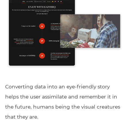
Converting data into an eye-friendly story
helps the user assimilate and remember it in
the future, humans being the visual creatures
that they are.