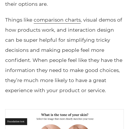
their options are.
Things like
comparison charts
, visual demos of
how products work, and interaction design
can be super helpful for simplifying tricky
decisions and making people feel more
confident. When people feel like they have the
information they need to make good choices,
they’re much more likely to have a great
experience with your product or service.