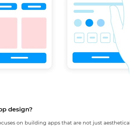
pp design?
cuses on building apps that are not just aesthetica