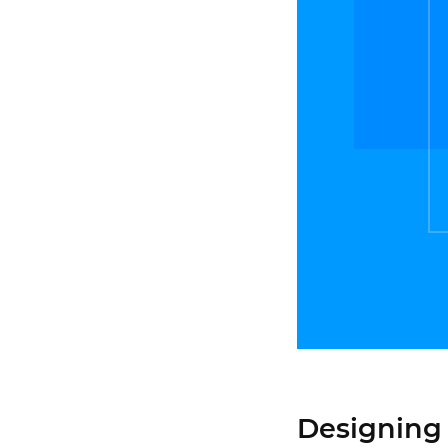
Designing 