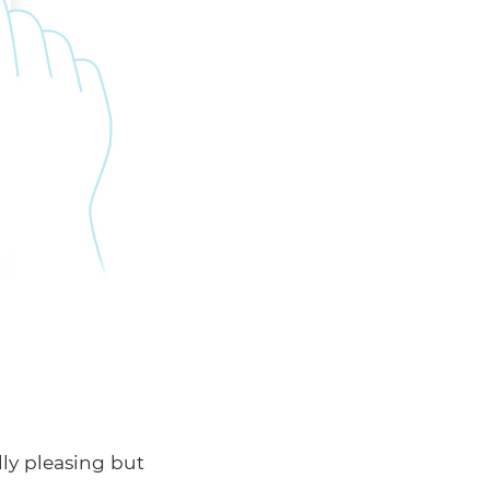
lly pleasing but