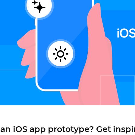
Justinmind 10.7
iOS 18 UI library, latest devices, and
more
an iOS app prototype? Get inspi