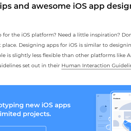
tips and awesome iOS app desig
for the iOS platform? Need a little inspiration? Don
 place. Designing apps for iOS is similar to designi
e is slightly less flexible than other platforms like
uidelines set out in their
Human Interaction Guideli
totyping new iOS apps
imited projects.