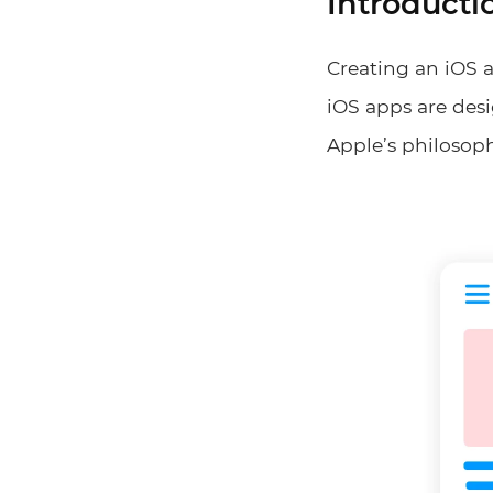
Introducti
Creating an iOS a
iOS apps are desi
Apple’s philosoph