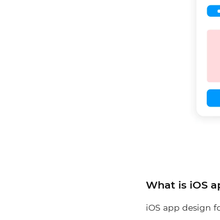
What is iOS a
iOS app design fo