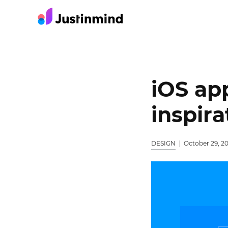
iOS ap
inspir
DESIGN
October 29, 2