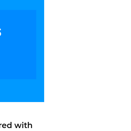
red with