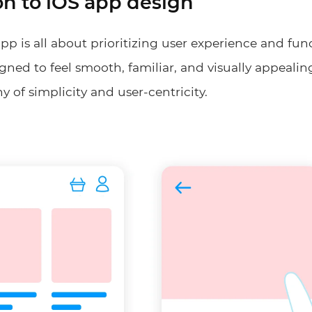
on to iOS app design
pp is all about prioritizing user experience and fun
gned to feel smooth, familiar, and visually appealin
y of simplicity and user-centricity.