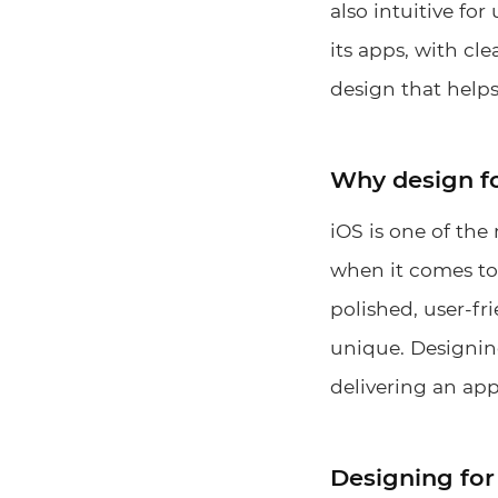
also intuitive fo
its apps, with cl
design that helps
Why design f
iOS is one of the
when it comes to 
polished, user-fr
unique. Designin
delivering an app
Designing for