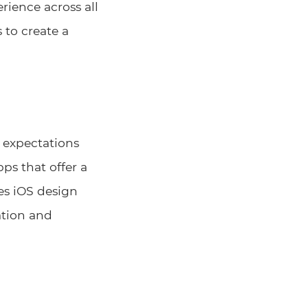
rience across all
 to create a
h expectations
ps that offer a
kes iOS design
ation and