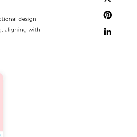
X
ctional design.
Pinterest
g, aligning with
LinkedIn