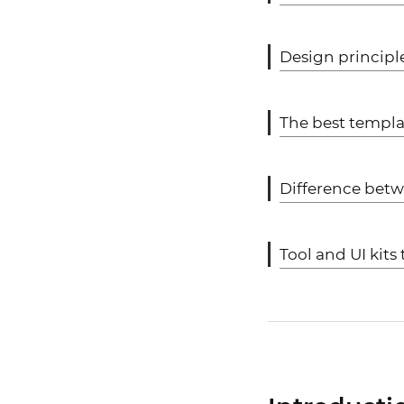
Design principl
The best templa
Difference bet
Tool and UI kit