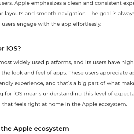
r users. Apple emphasizes a clean and consistent expe
ear layouts and smooth navigation. The goal is always
 users engage with the app effortlessly.
or iOS?
 most widely used platforms, and its users have hig
the look and feel of apps. These users appreciate ap
iendly experience, and that’s a big part of what ma
g for iOS means understanding this level of expect
 that feels right at home in the Apple ecosystem.
 the Apple ecosystem