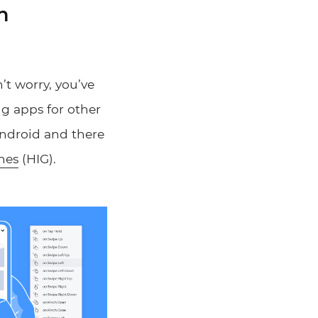
n
’t worry, you’ve
ng apps for other
 Android and there
nes
(HIG).