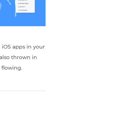
 iOS apps in your
 also thrown in
 flowing.