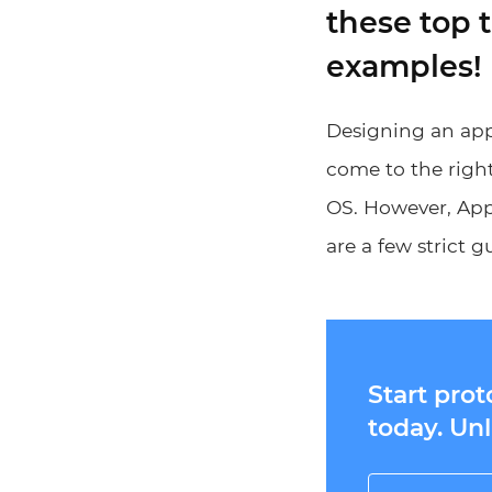
these top 
examples!
Designing an app 
come to the right
OS. However, Appl
are a few strict g
Start pro
today. Unl