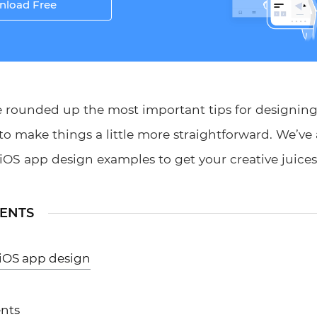
load Free
ve rounded up the most important tips for designing
to make things a little more straightforward. We’ve
iOS app design examples to get your creative juices
TENTS
 iOS app design
nts