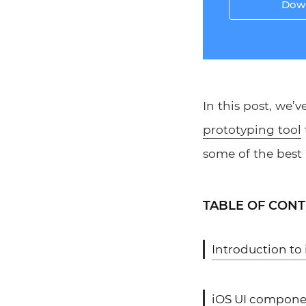
Down
In this post, we’
prototyping tool
some of the best 
TABLE OF CON
Introduction to
iOS UI compone