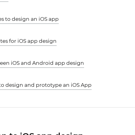
es to design an iOS app
tes for iOS app design
ween iOS and Android app design
s to design and prototype an iOS App