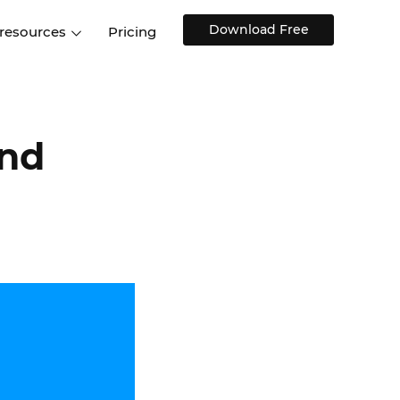
Download Free
 resources
Pricing
ntegrations
Websites and Web apps
Customer stories
Help Center
Training and how-tos
esign Systems
Mobile app design
Blog
and
Design Templates
ll features
UX talks
Free design templates
nd
Interactive UI components
Web, iOS, Android and more
UI kits