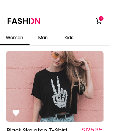
9:4
1
2
Woman
Man
Kids
$125.35
Black Skeleton T-Shirt