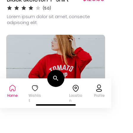
(5.0)
Lorem ipsum dolor sit amet, consecte
adipiscing elit.
Home
Wishlis
Locatio
Profile
t
n
$95.00
White T-shirt
(3.8)
Lorem ipsum est utian dolor sit lote