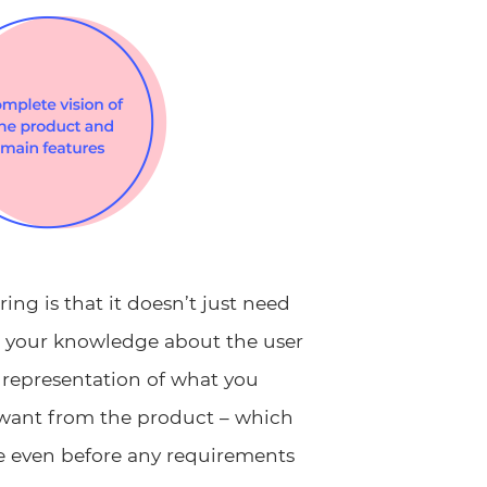
ng is that it doesn’t just need
s your knowledge about the user
 representation of what you
 want from the product – which
e even before any requirements