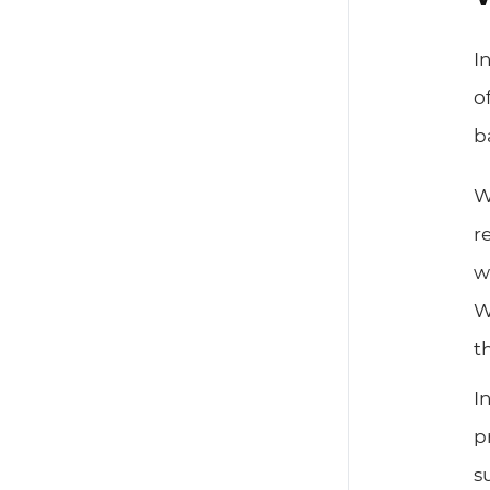
I
o
b
W
r
w
W
t
I
p
s