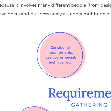
ecause it involves many different people (from desi
evelopers and business analysts) and a multitude of 