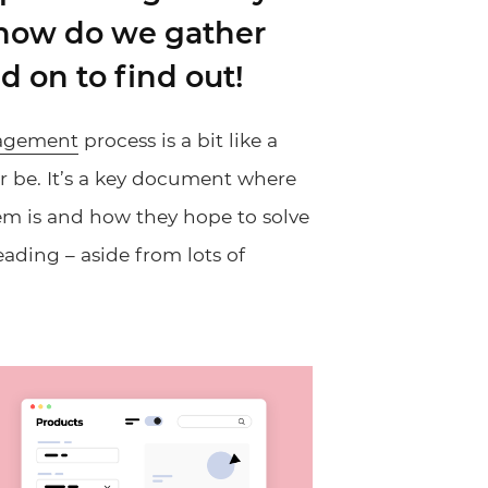
 how do we gather
on to find out!
agement
process is a bit like a
or be. It’s a key document where
em is and how they hope to solve
 reading – aside from lots of