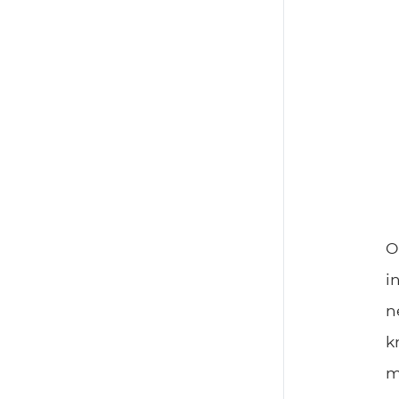
O
i
n
k
m