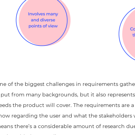
ne of the biggest challenges in requirements gatheri
nput from many backgrounds, but it also represent
eeds the product will cover. The requirements are a
now regarding the user and what the stakeholders
eans there’s a considerable amount of research du