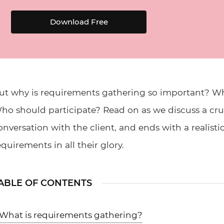
Download Free
ut why is requirements gathering so important? Wha
ho should participate? Read on as we discuss a cruci
onversation with the client, and ends with a realisti
equirements in all their glory.
ABLE OF CONTENTS
What is requirements gathering?