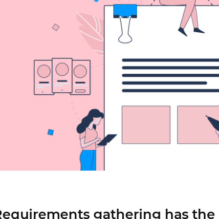
Justinmind 10.7
iOS 18 UI library, latest devices, and
more
equirements gathering has the 