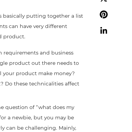
X
 basically putting together a list
ts can have very different
Pinterest
d product.
LinkedIn
gn requirements and business
gle product out there needs to
ill your product make money?
 Do these technicalities affect
the question of “what does my
 for a newbie, but you may be
ly can be challenging. Mainly,