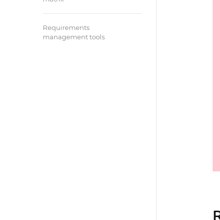
Requirements
management tools
R