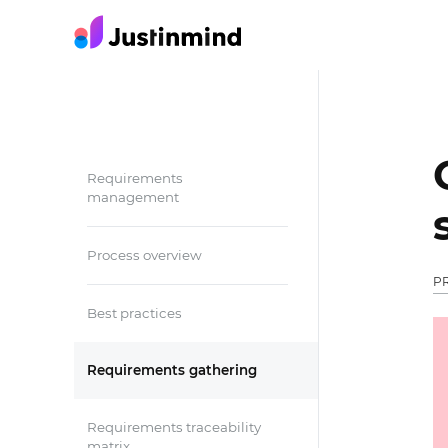
Requirements
management
Process overview
P
Best practices
Requirements gathering
Requirements traceability
matrix