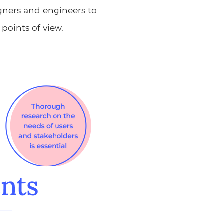
gners and engineers to
points of view.