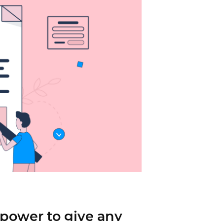
power to give any