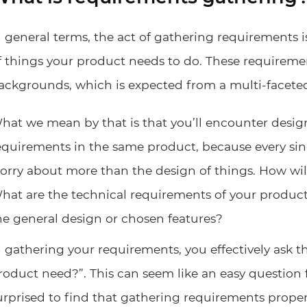
n general terms, the act of gathering requirements is
f things your product needs to do. These requiremen
ackgrounds, which is expected from a multi-facete
hat we mean by that is that you’ll encounter desi
equirements in the same product, because every sin
orry about more than the design of things. How w
hat are the technical requirements of your product?
he general design or chosen features?
n gathering your requirements, you effectively ask 
roduct need?”. This can seem like an easy question
urprised to find that gathering requirements proper