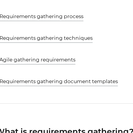
Requirements gathering process
Requirements gathering techniques
Agile gathering requirements
Requirements gathering document templates
hat is requirements gathering