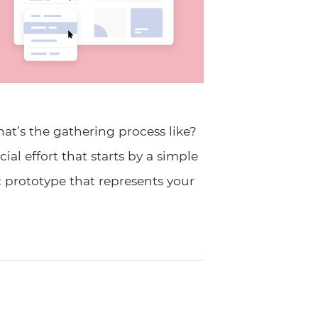
t’s the gathering process like?
al effort that starts by a simple
c prototype that represents your