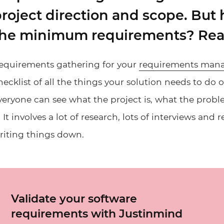
roject direction and scope. But
he minimum requirements? Read 
equirements gathering for your
requirements man
hecklist of all the things your solution needs to do 
veryone can see what the project is, what the probl
t. It involves a lot of research, lots of interviews and
riting things down.
Validate your software
requirements with Justinmind