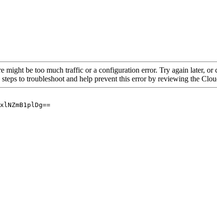
re might be too much traffic or a configuration error. Try again later, o
 steps to troubleshoot and help prevent this error by reviewing the Cl