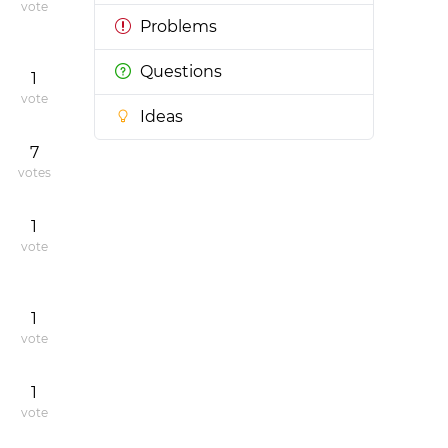
vote
Problems
Questions
1
vote
Ideas
7
votes
1
vote
1
vote
1
vote