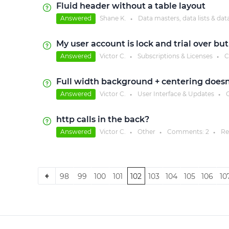
Fluid header without a table layout
Answered
Shane K.
Data masters, data lists & dat
●
My user account is lock and trial over but
Answered
Victor C.
Subscriptions & Licenses
C
●
●
Full width background + centering doesn'
Answered
Victor C.
User Interface & Updates
C
●
●
http calls in the back?
Answered
Victor C.
Other
Comments:
2
Re
●
●
●
98
99
100
101
102
103
104
105
106
10