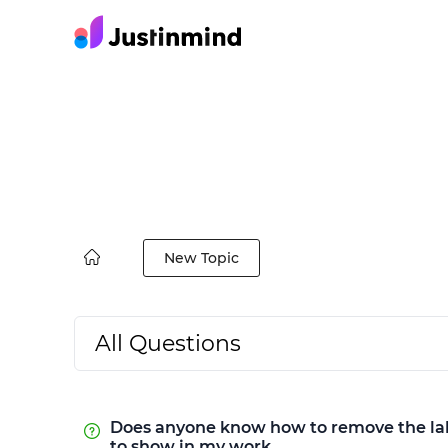
New Topic
All Questions
Does anyone know how to remove the label
to show in my work.