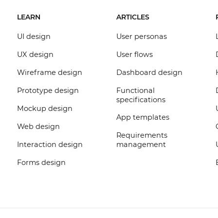
LEARN
ARTICLES
UI design
User personas
UX design
User flows
Wireframe design
Dashboard design
Prototype design
Functional
specifications
Mockup design
App templates
Web design
Requirements
Interaction design
management
Forms design