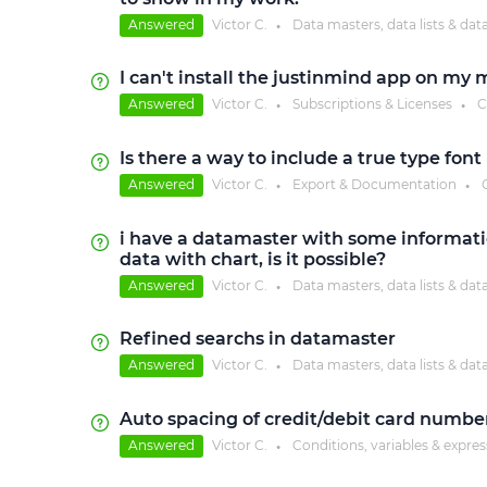
Answered
Victor C.
Data masters, data lists & dat
●
I can't install the justinmind app on m
Answered
Victor C.
Subscriptions & Licenses
C
●
●
Is there a way to include a true type fon
Answered
Victor C.
Export & Documentation
●
●
i have a datamaster with some informatio
data with chart, is it possible?
Answered
Victor C.
Data masters, data lists & dat
●
Refined searchs in datamaster
Answered
Victor C.
Data masters, data lists & dat
●
Auto spacing of credit/debit card number
Answered
Victor C.
Conditions, variables & expre
●