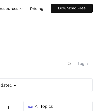
Download Free
 resources
Pricing
ntegrations
Websites and Web apps
Customer stories
Help Center
Training and how-tos
esign Systems
Mobile app design
Blog
Design Templates
ll features
UX talks
Free design templates
nd
Interactive UI components
Login
Web, iOS, Android and more
UI kits
dated
All Topics
1