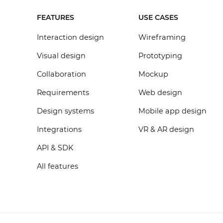
FEATURES
USE CASES
Interaction design
Wireframing
Visual design
Prototyping
Collaboration
Mockup
Requirements
Web design
Design systems
Mobile app design
Integrations
VR & AR design
API & SDK
All features