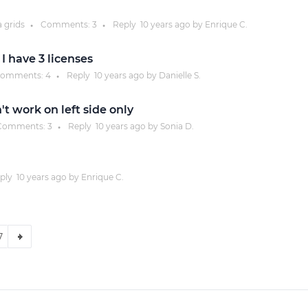
a grids
Comments:
3
Reply
10 years
ago by
Enrique C.
●
●
 I have 3 licenses
omments:
4
Reply
10 years
ago by
Danielle S.
●
t work on left side only
omments:
3
Reply
10 years
ago by
Sonia D.
●
ply
10 years
ago by
Enrique C.
7