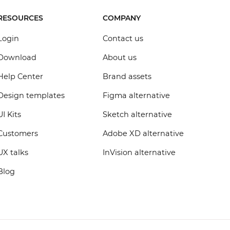
RESOURCES
COMPANY
Login
Contact us
Download
About us
Help Center
Brand assets
Design templates
Figma alternative
UI Kits
Sketch alternative
Customers
Adobe XD alternative
UX talks
InVision alternative
Blog