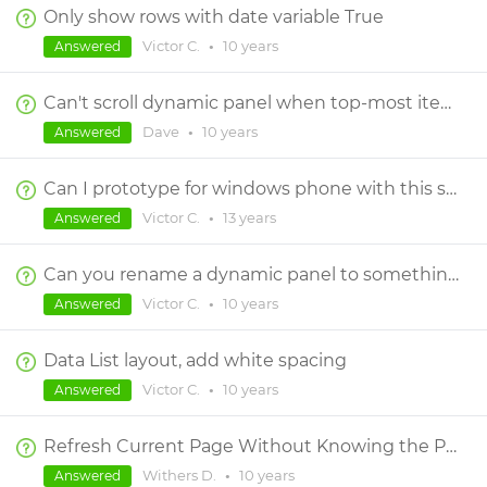
Only show rows with date variable True
Victor C.
•
10 years
Answered
Can't scroll dynamic panel when top-most item is selected
Dave
•
10 years
Answered
Can I prototype for windows phone with this software?
Victor C.
•
13 years
Answered
Can you rename a dynamic panel to something other than "dynamic_panel_4"?
Victor C.
•
10 years
Answered
Data List layout, add white spacing
Victor C.
•
10 years
Answered
Refresh Current Page Without Knowing the Page
Withers D.
•
10 years
Answered