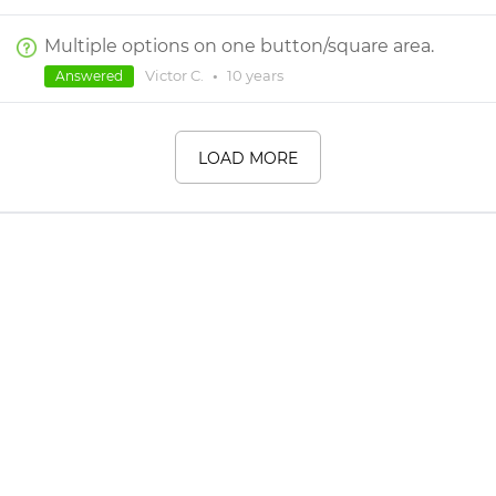
Multiple options on one button/square area.
Victor C.
•
10 years
Answered
LOAD MORE