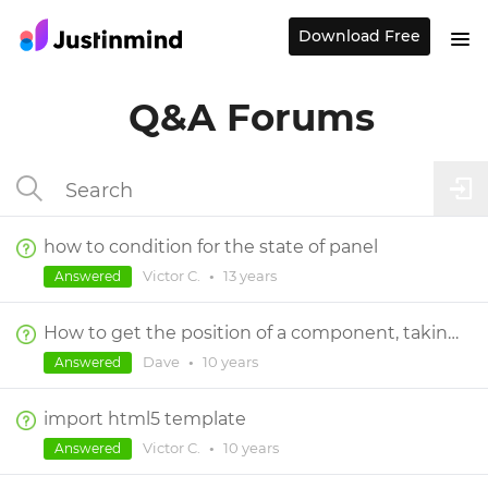
Download Free
Q&A Forums
how to condition for the state of panel
Victor C.
•
13 years
Answered
How to get the position of a component, taking scrolling of dynamic panel(s) into consideration?
Dave
•
10 years
Answered
import html5 template
Victor C.
•
10 years
Answered