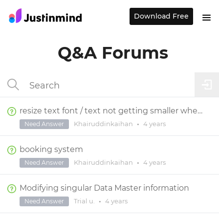
Download Free
Q&A Forums
resize text font / text not getting smaller when changing screen size
Khairuddinkaihan
•
4 years
Need Answer
booking system
Khairuddinkaihan
•
4 years
Need Answer
Modifying singular Data Master information
Trial u.
•
4 years
Need Answer