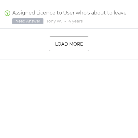
Assigned Licence to User who's about to leave
Tony W.
•
4 years
Need Answer
LOAD MORE