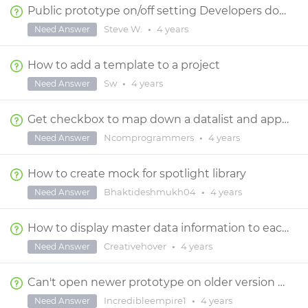
Public prototype on/off setting Developers don't have access
Steve W.
•
4 years
Need Answer
How to add a template to a project
Sw
•
4 years
Need Answer
Get checkbox to map down a datalist and appear on every row
Ncomprogrammers
•
4 years
Need Answer
How to create mock for spotlight library
Bhaktideshmukh04
•
4 years
Need Answer
How to display master data information to each page
Creativehover
•
4 years
Need Answer
Can't open newer prototype on older version of Justinmind
Incredibleempire1
•
4 years
Need Answer