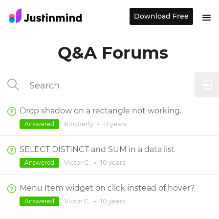
Download Free
Q&A Forums
Drop shadow on a rectangle not working.
Kimberly
•
11 years
Answered
SELECT DISTINCT and SUM in a data list
Victor C.
•
10 years
Answered
Menu Item widget on click instead of hover?
Victor C.
•
10 years
Answered