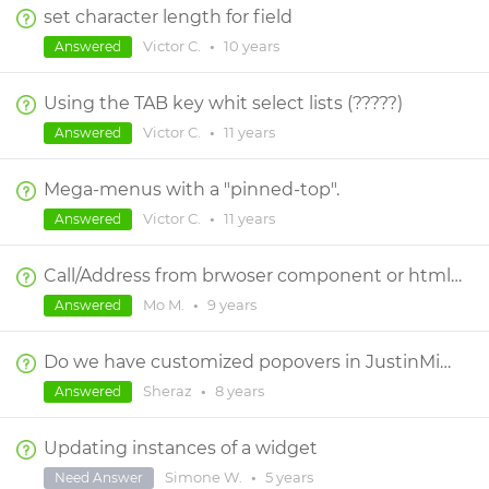
set character length for field
Victor C.
•
10 years
Answered
Using the TAB key whit select lists (?????)
Victor C.
•
11 years
Answered
Mega-menus with a "pinned-top".
Victor C.
•
11 years
Answered
Call/Address from brwoser component or html widgets
Mo M.
•
9 years
Answered
Do we have customized popovers in JustinMind?
Sheraz
•
8 years
Answered
Updating instances of a widget
Simone W.
•
5 years
Need Answer