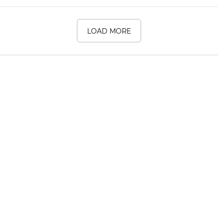
LOAD MORE