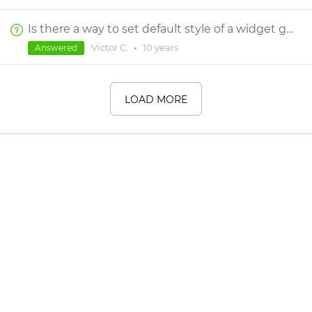
Is there a way to set default style of a widget globally, so it works through all projects?
Victor C.
•
10 years
Answered
LOAD MORE