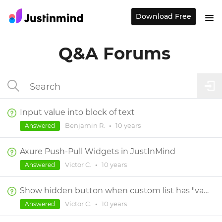
Download Free
Q&A Forums
Input value into block of text
Benjamin R.
•
10 years
Answered
Axure Push-Pull Widgets in JustInMind
Victor C.
•
10 years
Answered
Show hidden button when custom list has "value 2" selected
Victor C.
•
10 years
Answered