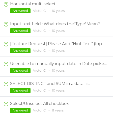
Horizontal multi select
Victor C.
•
10 years
Answered
Input text field : What does the"Type"Mean?
Victor C.
•
10 years
Answered
[Feature Request] Please Add “Hint Text” (Input text field)
Victor C.
•
10 years
Answered
User able to manually input date in Date picker widget
Victor C.
•
10 years
Answered
SELECT DISTINCT and SUM in a data list
Victor C.
•
10 years
Answered
Select/Unselect All checkbox
Victor C.
•
11 years
Answered